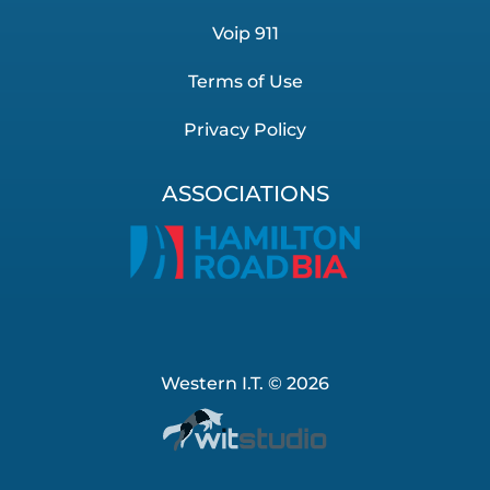
Voip 911
Terms of Use
Privacy Policy
ASSOCIATIONS
Western I.T. © 2026