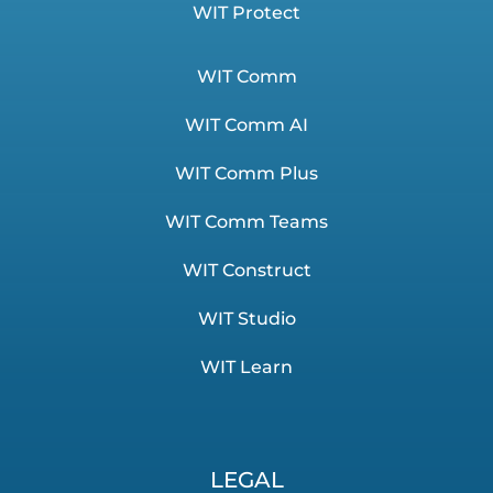
WIT Protect
WIT Comm
WIT Comm AI
WIT Comm Plus
WIT Comm Teams
WIT Construct
WIT Studio
WIT Learn
LEGAL