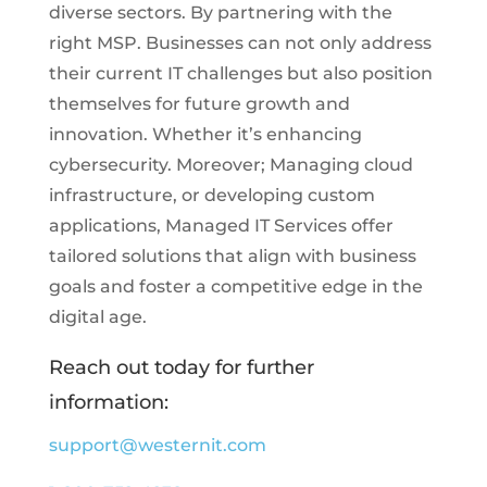
diverse sectors. By partnering with the
right MSP. Businesses can not only address
their current IT challenges but also position
themselves for future growth and
innovation. Whether it’s enhancing
cybersecurity. Moreover; Managing cloud
infrastructure, or developing custom
applications, Managed IT Services offer
tailored solutions that align with business
goals and foster a competitive edge in the
digital age.
Reach out today for further
information:
support@westernit.com