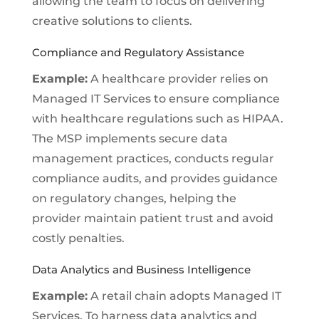
allowing the team to focus on delivering
creative solutions to clients.
Compliance and Regulatory Assistance
Example:
A healthcare provider relies on
Managed IT Services to ensure compliance
with healthcare regulations such as HIPAA.
The MSP implements secure data
management practices, conducts regular
compliance audits, and provides guidance
on regulatory changes, helping the
provider maintain patient trust and avoid
costly penalties.
Data Analytics and Business Intelligence
Example:
A retail chain adopts Managed IT
Services. To harness data analytics and