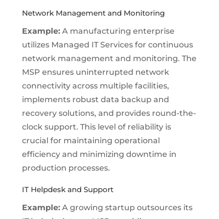
Network Management and Monitoring
Example:
A manufacturing enterprise
utilizes Managed IT Services for continuous
network management and monitoring. The
MSP ensures uninterrupted network
connectivity across multiple facilities,
implements robust data backup and
recovery solutions, and provides round-the-
clock support. This level of reliability is
crucial for maintaining operational
efficiency and minimizing downtime in
production processes.
IT Helpdesk and Support
Example:
A growing startup outsources its