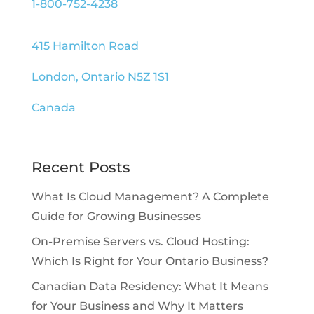
1-800-752-4238
415 Hamilton Road
London, Ontario N5Z 1S1
Canada
Recent Posts
What Is Cloud Management? A Complete
Guide for Growing Businesses
On-Premise Servers vs. Cloud Hosting:
Which Is Right for Your Ontario Business?
Canadian Data Residency: What It Means
for Your Business and Why It Matters