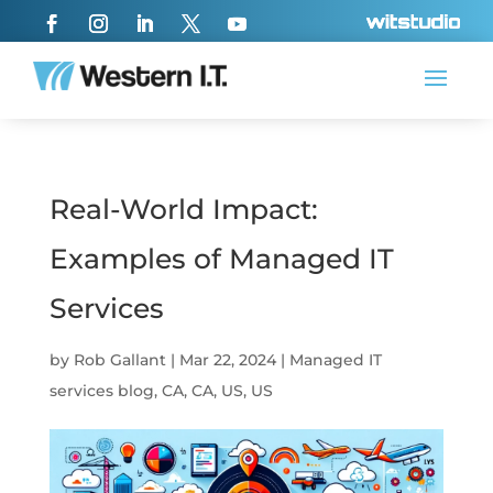
Real-World Impact:
Examples of Managed IT
Services
by
Rob Gallant
|
Mar 22, 2024
|
Managed IT
services blog
,
CA
,
CA
,
US
,
US