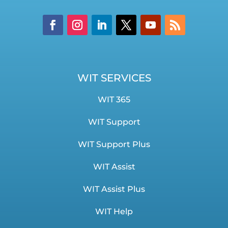
WIT SERVICES
WIT 365
WIT Support
WIT Support Plus
WIT Assist
WIT Assist Plus
WIT Help