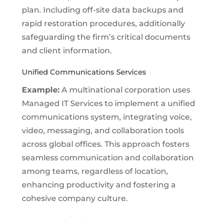
plan. Including off-site data backups and
rapid restoration procedures, additionally
safeguarding the firm’s critical documents
and client information.
Unified Communications Services
Example:
A multinational corporation uses
Managed IT Services to implement a unified
communications system, integrating voice,
video, messaging, and collaboration tools
across global offices. This approach fosters
seamless communication and collaboration
among teams, regardless of location,
enhancing productivity and fostering a
cohesive company culture.