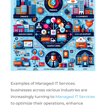
Examples of Managed IT Services.
businesses across various industries are
increasingly turning to
Managed IT Services
to optimize their operations, enhance