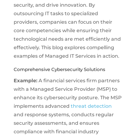
security, and drive innovation. By
outsourcing IT tasks to specialized
providers, companies can focus on their
core competencies while ensuring their
technological needs are met efficiently and
effectively. This blog explores compelling
examples of Managed IT Services in action.
Comprehensive Cybersecurity Solutions
Example:
A financial services firm partners
with a Managed Service Provider (MSP) to
enhance its cybersecurity posture. The MSP
implements advanced
threat detection
and response systems, conducts regular
security assessments, and ensures
compliance with financial industry