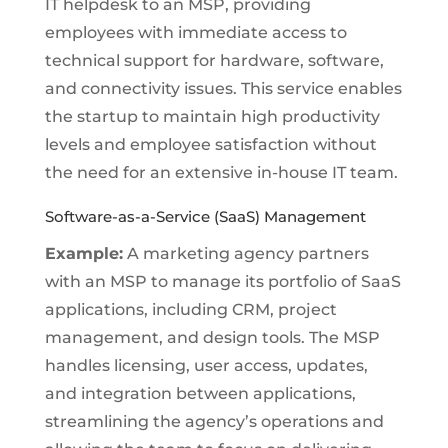
IT helpdesk to an MSP, providing
employees with immediate access to
technical support for hardware, software,
and connectivity issues. This service enables
the startup to maintain high productivity
levels and employee satisfaction without
the need for an extensive in-house IT team.
Software-as-a-Service (SaaS) Management
Example:
A marketing agency partners
with an MSP to manage its portfolio of SaaS
applications, including CRM, project
management, and design tools. The MSP
handles licensing, user access, updates,
and integration between applications,
streamlining the agency’s operations and