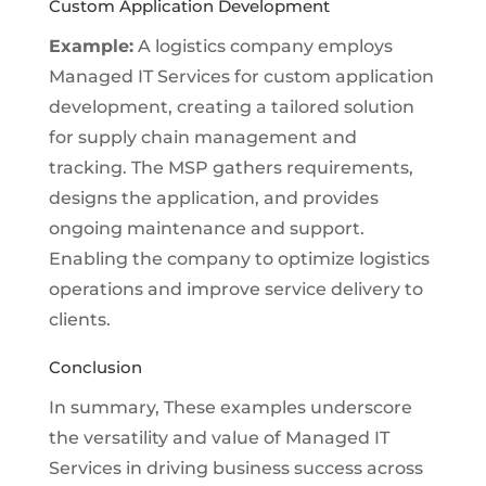
Custom Application Development
Example:
A logistics company employs
Managed IT Services for custom application
development, creating a tailored solution
for supply chain management and
tracking. The MSP gathers requirements,
designs the application, and provides
ongoing maintenance and support.
Enabling the company to optimize logistics
operations and improve service delivery to
clients.
Conclusion
In summary, These examples underscore
the versatility and value of Managed IT
Services in driving business success across