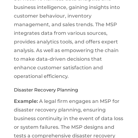
business intelligence, gaining insights into
customer behaviour, inventory
management, and sales trends. The MSP
integrates data from various sources,
provides analytics tools, and offers expert
analysis. As well as empowering the chain
to make data-driven decisions that
enhance customer satisfaction and
operational efficiency.
Disaster Recovery Planning
Example:
A legal firm engages an MSP for
disaster recovery planning, ensuring
business continuity in the event of data loss
or system failures. The MSP designs and
tests a comprehensive disaster recovery