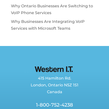
Why Ontario Businesses Are Switching to
VoIP Phone Services
Why Businesses Are Integrating VoIP
Services with Microsoft Teams
415 Hamilton Rd.
London
,
Ontario
N5Z 1S1
Canada
1-800-752-4238