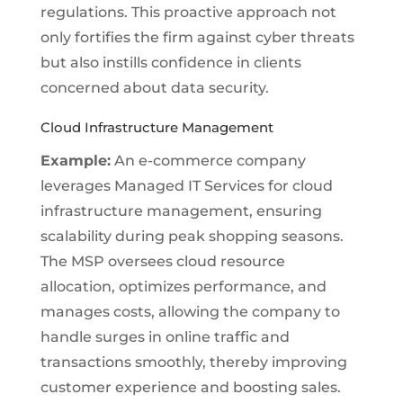
regulations. This proactive approach not
only fortifies the firm against cyber threats
but also instills confidence in clients
concerned about data security.
Cloud Infrastructure Management
Example:
An e-commerce company
leverages Managed IT Services for cloud
infrastructure management, ensuring
scalability during peak shopping seasons.
The MSP oversees cloud resource
allocation, optimizes performance, and
manages costs, allowing the company to
handle surges in online traffic and
transactions smoothly, thereby improving
customer experience and boosting sales.