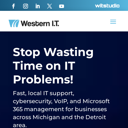
Stop Wasting
Time on IT
Problems!
Fast, local IT support,
cybersecurity, VoIP, and Microsoft
365 management for businesses
across Michigan and the Detroit
area.