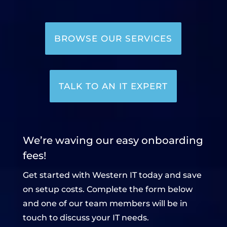
BROWSE OUR SERVICES
TALK TO AN IT EXPERT
We’re waving our easy onboarding
fees!
Get started with Western IT today and save
on setup costs. Complete the form below
and one of our team members will be in
touch to discuss your IT needs.