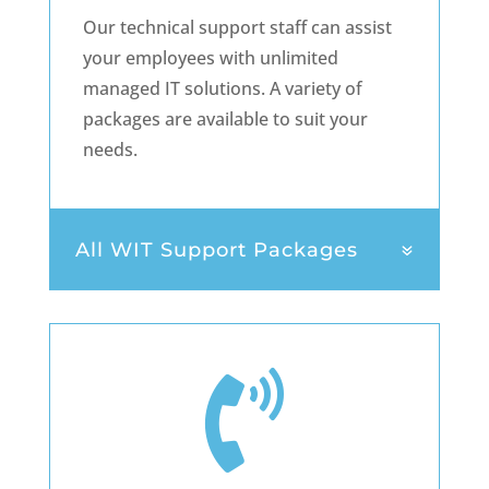
Our technical support staff can assist
your employees with unlimited
managed IT solutions. A variety of
packages are available to suit your
needs.
All WIT Support Packages
