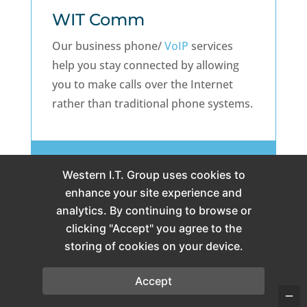
WIT Comm
Our business phone/
VoIP
services
help you stay connected by allowing
you to make calls over the Internet
rather than traditional phone systems.
All WIT Comm Packages
Western I.T. Group uses cookies to
enhance your site experience and
analytics. By continuing to browse or
clicking "Accept" you agree to the
storing of cookies on your device.

Accept