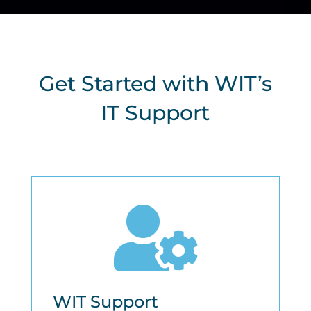
Get Started with WIT’s
IT Support

WIT Support