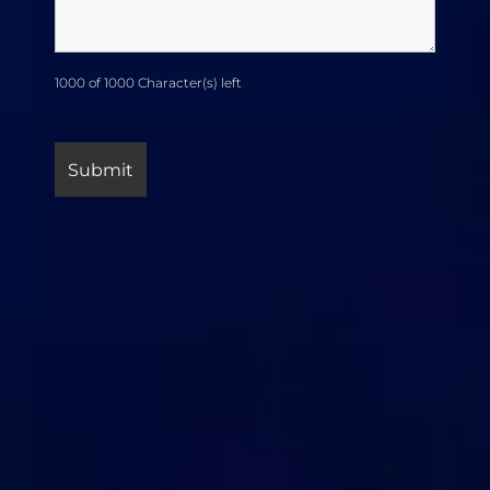
1000 of 1000 Character(s) left