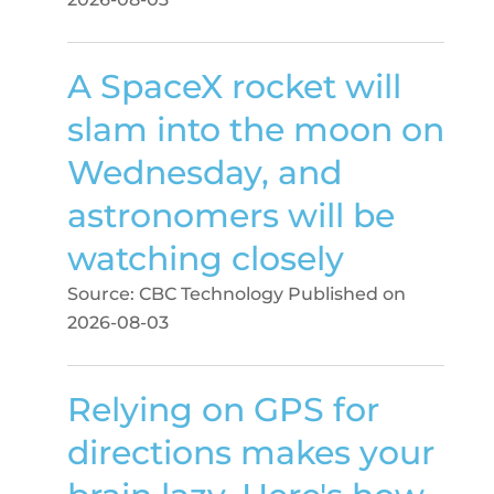
A SpaceX rocket will
slam into the moon on
Wednesday, and
astronomers will be
watching closely
Source: CBC Technology
Published on
2026-08-03
Relying on GPS for
directions makes your