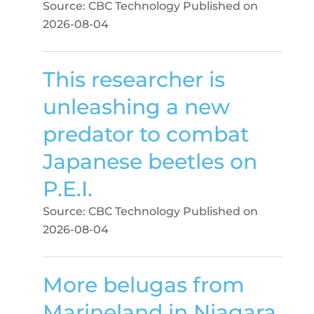
Source: CBC Technology
Published on
2026-08-04
This researcher is
unleashing a new
predator to combat
Japanese beetles on
P.E.I.
Source: CBC Technology
Published on
2026-08-04
More belugas from
Marineland in Niagara