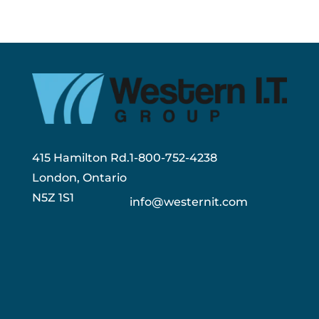
415 Hamilton Rd.
1-800-752-4238
London, Ontario
N5Z 1S1
info@westernit.com