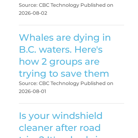
Source: CBC Technology
Published on
2026-08-02
Whales are dying in
B.C. waters. Here's
how 2 groups are
trying to save them
Source: CBC Technology
Published on
2026-08-01
Is your windshield
cleaner after road