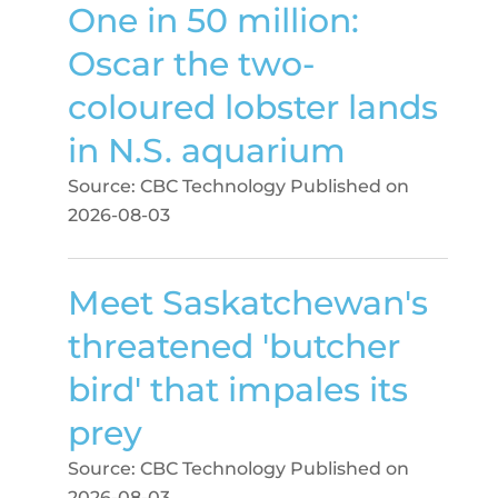
One in 50 million:
Oscar the two-
coloured lobster lands
in N.S. aquarium
Source: CBC Technology
Published on
2026-08-03
Meet Saskatchewan's
threatened 'butcher
bird' that impales its
prey
Source: CBC Technology
Published on
2026-08-03