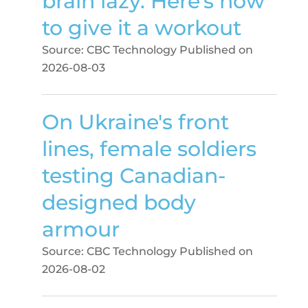
brain lazy. Here's how
to give it a workout
Source: CBC Technology
Published on
2026-08-03
On Ukraine's front
lines, female soldiers
testing Canadian-
designed body
armour
Source: CBC Technology
Published on
2026-08-02