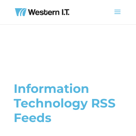
Information
Technology RSS
Feeds