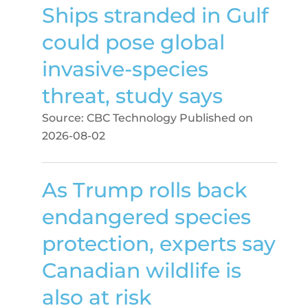
Ships stranded in Gulf
could pose global
invasive-species
threat, study says
Source: CBC Technology
Published on
2026-08-02
As Trump rolls back
endangered species
protection, experts say
Canadian wildlife is
also at risk