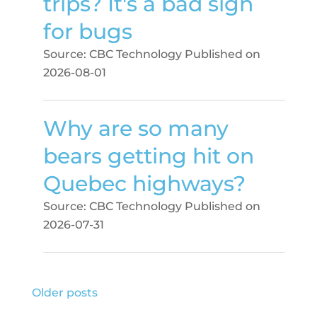
trips? It's a bad sign
for bugs
Source: CBC Technology
Published on
2026-08-01
Why are so many
bears getting hit on
Quebec highways?
Source: CBC Technology
Published on
2026-07-31
Older posts