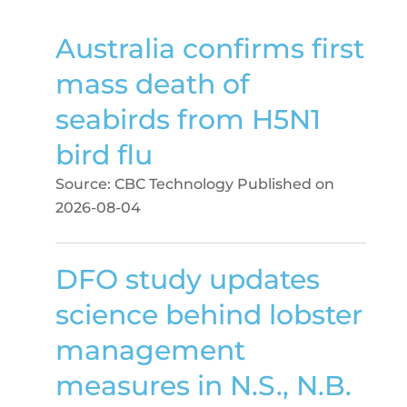
Australia confirms first
mass death of
seabirds from H5N1
bird flu
Source: CBC Technology
Published on
2026-08-04
DFO study updates
science behind lobster
management
measures in N.S., N.B.