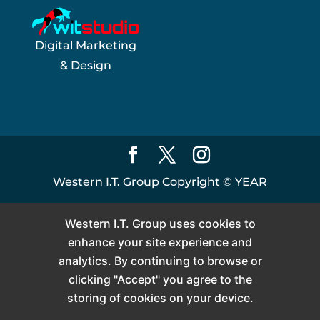
Digital Marketing
& Design
Western I.T. Group Copyright ©
YEAR
Western I.T. Group uses cookies to
enhance your site experience and
analytics. By continuing to browse or
clicking "Accept" you agree to the
storing of cookies on your device.