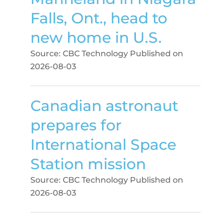
Falls, Ont., head to
new home in U.S.
Source: CBC Technology
Published on
2026-08-03
Canadian astronaut
prepares for
International Space
Station mission
Source: CBC Technology
Published on
2026-08-03