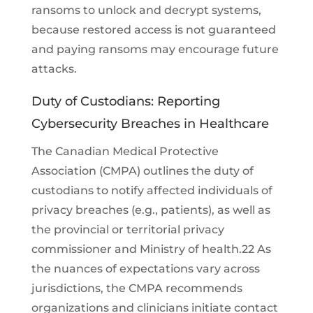
ransoms to unlock and decrypt systems,
because restored access is not guaranteed
and paying ransoms may encourage future
attacks.
Duty of Custodians: Reporting
Cybersecurity Breaches in Healthcare
The Canadian Medical Protective
Association (CMPA) outlines the duty of
custodians to notify affected individuals of
privacy breaches (e.g., patients), as well as
the provincial or territorial privacy
commissioner and Ministry of health.22 As
the nuances of expectations vary across
jurisdictions, the CMPA recommends
organizations and clinicians initiate contact