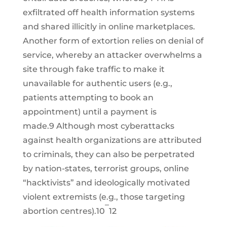
exfiltrated off health information systems
and shared illicitly in online marketplaces.
Another form of extortion relies on denial of
service, whereby an attacker overwhelms a
site through fake traffic to make it
unavailable for authentic users (e.g.,
patients attempting to book an
appointment) until a payment is
made.9 Although most cyberattacks
against health organizations are attributed
to criminals, they can also be perpetrated
by nation-states, terrorist groups, online
“hacktivists” and ideologically motivated
violent extremists (e.g., those targeting
–
abortion centres).10
12