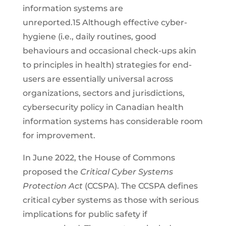
information systems are
unreported.15 Although effective cyber-
hygiene (i.e., daily routines, good
behaviours and occasional check-ups akin
to principles in health) strategies for end-
users are essentially universal across
organizations, sectors and jurisdictions,
cybersecurity policy in Canadian health
information systems has considerable room
for improvement.
In June 2022, the House of Commons
proposed the
Critical Cyber Systems
Protection Act
(CCSPA). The CCSPA defines
critical cyber systems as those with serious
implications for public safety if