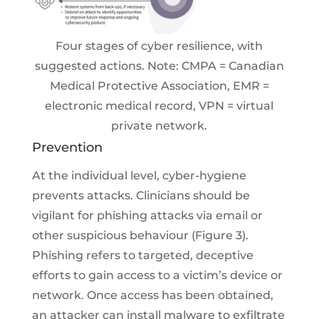
Four stages of cyber resilience, with
suggested actions. Note: CMPA = Canadian
Medical Protective Association, EMR =
electronic medical record, VPN = virtual
private network.
Prevention
At the individual level, cyber-hygiene
prevents attacks. Clinicians should be
vigilant for phishing attacks via email or
other suspicious behaviour (Figure 3).
Phishing refers to targeted, deceptive
efforts to gain access to a victim’s device or
network. Once access has been obtained,
an attacker can install malware to exfiltrate