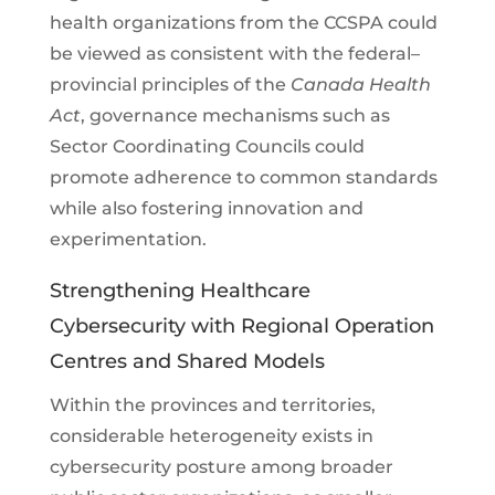
health organizations from the CCSPA could
be viewed as consistent with the federal–
provincial principles of the
Canada Health
Act
, governance mechanisms such as
Sector Coordinating Councils could
promote adherence to common standards
while also fostering innovation and
experimentation.
Strengthening Healthcare
Cybersecurity with Regional Operation
Centres and Shared Models
Within the provinces and territories,
considerable heterogeneity exists in
cybersecurity posture among broader