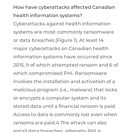
How have cyberattacks affected Canadian
health information systems?
Cyberattacks against health information
systems are most commonly ransomware
or data breaches (Figure 1). At least 14
major cyberattacks on Canadian health
information systems have occurred since
2015, 9 of which attempted ransom and 6 of
which compromised PHI. Ransomware
involves the installation and activation of a
malicious program (i.e., malware) that locks
or encrypts a computer system and its
stored data until a financial ransom is paid.
Access to data is commonly lost even when
ransoms are paid.4 The attack can also
entail data breaches, whereby PHI is