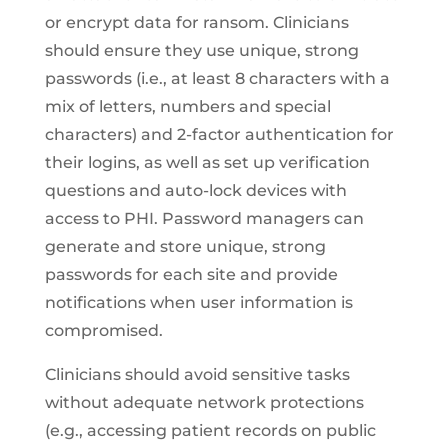
or encrypt data for ransom. Clinicians
should ensure they use unique, strong
passwords (i.e., at least 8 characters with a
mix of letters, numbers and special
characters) and 2-factor authentication for
their logins, as well as set up verification
questions and auto-lock devices with
access to PHI. Password managers can
generate and store unique, strong
passwords for each site and provide
notifications when user information is
compromised.
Clinicians should avoid sensitive tasks
without adequate network protections
(e.g., accessing patient records on public