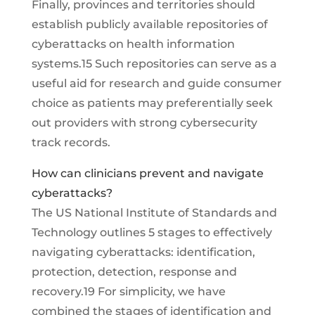
Finally, provinces and territories should
establish publicly available repositories of
cyberattacks on health information
systems.15 Such repositories can serve as a
useful aid for research and guide consumer
choice as patients may preferentially seek
out providers with strong cybersecurity
track records.
How can clinicians prevent and navigate
cyberattacks?
The US National Institute of Standards and
Technology outlines 5 stages to effectively
navigating cyberattacks: identification,
protection, detection, response and
recovery.19 For simplicity, we have
combined the stages of identification and