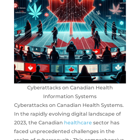
Cyberattacks on Canadian Health
Information Systems
Cyberattacks on Canadian Health Systems.
In the rapidly evolving digital landscape of
2023, the Canadian
healthcare
sector has
faced unprecedented challenges in the