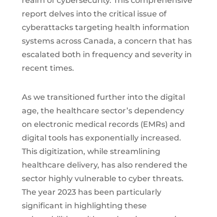
realm of cybersecurity. This comprehensive
report delves into the critical issue of
cyberattacks targeting health information
systems across Canada, a concern that has
escalated both in frequency and severity in
recent times.
As we transitioned further into the digital
age, the healthcare sector’s dependency
on electronic medical records (EMRs) and
digital tools has exponentially increased.
This digitization, while streamlining
healthcare delivery, has also rendered the
sector highly vulnerable to cyber threats.
The year 2023 has been particularly
significant in highlighting these