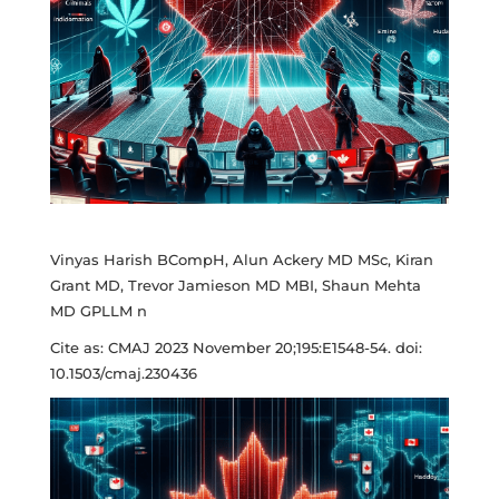
Vinyas Harish BCompH, Alun Ackery MD MSc, Kiran
Grant MD, Trevor Jamieson MD MBI, Shaun Mehta
MD GPLLM n
Cite as: CMAJ 2023 November 20;195:E1548-54. doi:
10.1503/cmaj.230436