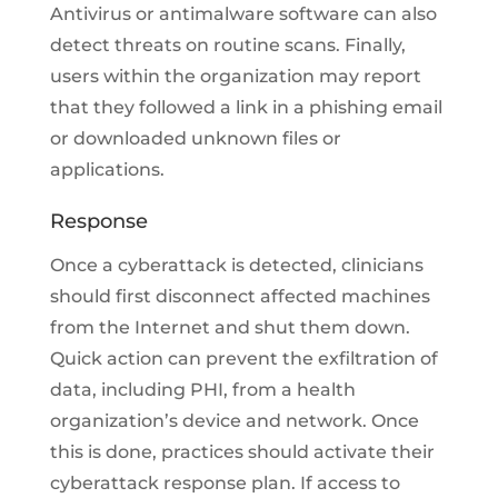
Antivirus or antimalware software can also
detect threats on routine scans. Finally,
users within the organization may report
that they followed a link in a phishing email
or downloaded unknown files or
applications.
Response
Once a cyberattack is detected, clinicians
should first disconnect affected machines
from the Internet and shut them down.
Quick action can prevent the exfiltration of
data, including PHI, from a health
organization’s device and network. Once
this is done, practices should activate their
cyberattack response plan. If access to