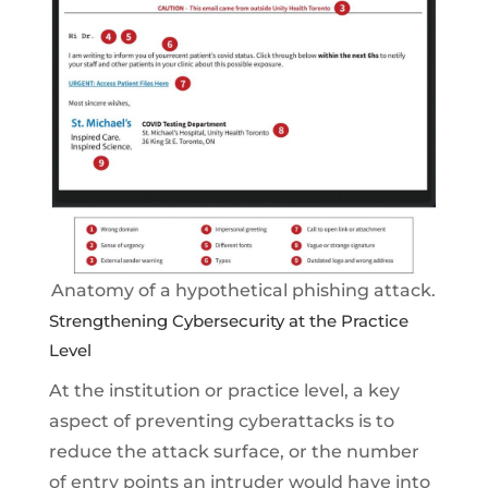
Anatomy of a hypothetical phishing attack.
Strengthening Cybersecurity at the Practice
Level
At the institution or practice level, a key
aspect of preventing cyberattacks is to
reduce the attack surface, or the number
of entry points an intruder would have into