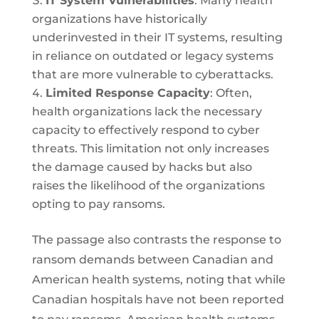
IT System Vulnerabilities
: Many health
organizations have historically
underinvested in their IT systems, resulting
in reliance on outdated or legacy systems
that are more vulnerable to cyberattacks.
Limited Response Capacity
: Often,
health organizations lack the necessary
capacity to effectively respond to cyber
threats. This limitation not only increases
the damage caused by hacks but also
raises the likelihood of the organizations
opting to pay ransoms.
The passage also contrasts the response to
ransom demands between Canadian and
American health systems, noting that while
Canadian hospitals have not been reported