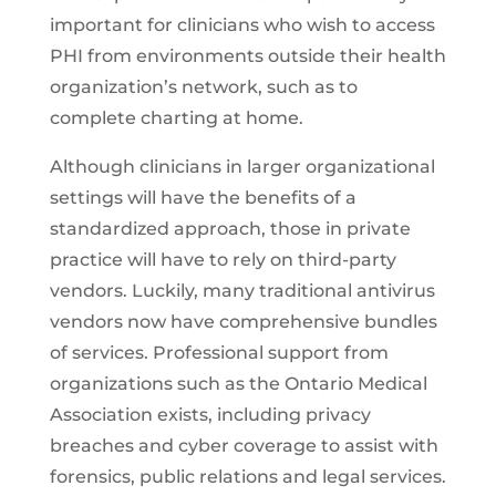
important for clinicians who wish to access
PHI from environments outside their health
organization’s network, such as to
complete charting at home.
Although clinicians in larger organizational
settings will have the benefits of a
standardized approach, those in private
practice will have to rely on third-party
vendors. Luckily, many traditional antivirus
vendors now have comprehensive bundles
of services. Professional support from
organizations such as the Ontario Medical
Association exists, including privacy
breaches and cyber coverage to assist with
forensics, public relations and legal services.