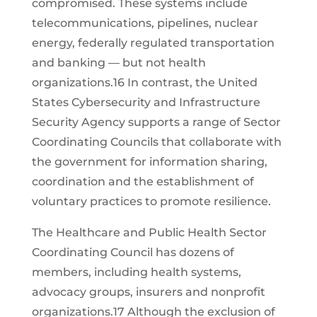
compromised. These systems include
telecommunications, pipelines, nuclear
energy, federally regulated transportation
and banking — but not health
organizations.16 In contrast, the United
States Cybersecurity and Infrastructure
Security Agency supports a range of Sector
Coordinating Councils that collaborate with
the government for information sharing,
coordination and the establishment of
voluntary practices to promote resilience.
The Healthcare and Public Health Sector
Coordinating Council has dozens of
members, including health systems,
advocacy groups, insurers and nonprofit
organizations.17 Although the exclusion of