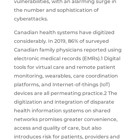
vulnerabilities, with an alarming surge in
the number and sophistication of
cyberattacks.
Canadian health systems have digitized
considerably. In 2019, 86% of surveyed
Canadian family physicians reported using
electronic medical records (EMRs).1 Digital
tools for virtual care and remote patient
monitoring, wearables, care coordination
platforms, and Internet-of-things (IoT)
devices are all permeating practice.2 The
digitization and integration of disparate
health information systems on shared
networks promises greater convenience,
access and quality of care, but also
introduces risk for patients, providers and