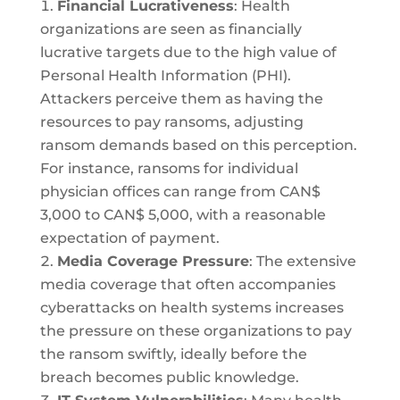
Financial Lucrativeness
: Health
organizations are seen as financially
lucrative targets due to the high value of
Personal Health Information (PHI).
Attackers perceive them as having the
resources to pay ransoms, adjusting
ransom demands based on this perception.
For instance, ransoms for individual
physician offices can range from CAN$
3,000 to CAN$ 5,000, with a reasonable
expectation of payment.
Media Coverage Pressure
: The extensive
media coverage that often accompanies
cyberattacks on health systems increases
the pressure on these organizations to pay
the ransom swiftly, ideally before the
breach becomes public knowledge.