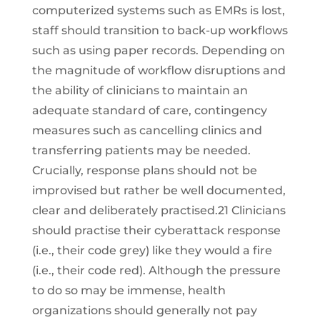
computerized systems such as EMRs is lost,
staff should transition to back-up workflows
such as using paper records. Depending on
the magnitude of workflow disruptions and
the ability of clinicians to maintain an
adequate standard of care, contingency
measures such as cancelling clinics and
transferring patients may be needed.
Crucially, response plans should not be
improvised but rather be well documented,
clear and deliberately practised.21 Clinicians
should practise their cyberattack response
(i.e., their code grey) like they would a fire
(i.e., their code red). Although the pressure
to do so may be immense, health
organizations should generally not pay