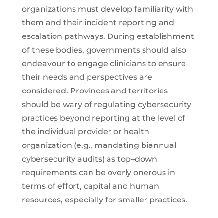
organizations must develop familiarity with
them and their incident reporting and
escalation pathways. During establishment
of these bodies, governments should also
endeavour to engage clinicians to ensure
their needs and perspectives are
considered. Provinces and territories
should be wary of regulating cybersecurity
practices beyond reporting at the level of
the individual provider or health
organization (e.g., mandating biannual
cybersecurity audits) as top–down
requirements can be overly onerous in
terms of effort, capital and human
resources, especially for smaller practices.