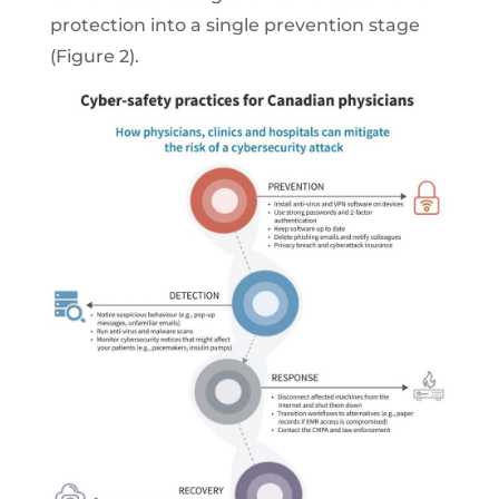
protection into a single prevention stage
(Figure 2).