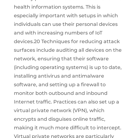
health information systems. This is
especially important with setups in which
individuals can use their personal devices
and with increasing numbers of IoT
devices.20 Techniques for reducing attack
surfaces include auditing all devices on the
network, ensuring that their software
(including operating systems) is up to date,
installing antivirus and antimalware
software, and setting up a firewall to
monitor both outbound and inbound
Internet traffic. Practices can also set up a
virtual private network (VPN), which
encrypts and disguises online traffic,
making it much more difficult to intercept.
Virtual private networks are particularly