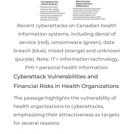
Recent cyberattacks on Canadian health
information systems, including denial of
service (red), ransomware (green), data
breach (blue), mixed (orange) and unknown
(purple). Note: IT = information technology,
PHI = personal health information.
Cyberattack Vulnerabilities and
Financial Risks in Health Organizations
The passage highlights the vulnerability of
health organizations to cyberattacks,
emphasizing their attractiveness as targets
for several reasons: