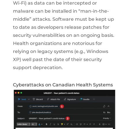
Wi-Fi) as data can be intercepted or
malware can be installed in “man-in-the-
middle” attacks. Software must be kept up
to date as developers release patches for
security vulnerabilities on an ongoing basis.
Health organizations are notorious for
relying on legacy systems (e.g., Windows
XP) well past the date of their security
support deprecation.
Cyberattacks on Canadian Health Systems