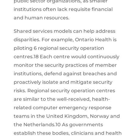
public sector organizations, as smaller
institutions often lack requisite financial
and human resources.
Shared services models can help address
disparities. For example, Ontario Health is
piloting 6 regional security operation
centres.18 Each centre would continuously
monitor the security practices of member
institutions, defend against breaches and
proactively isolate and mitigate security
risks. Regional security operation centres
are similar to the well-received, health-
related computer emergency response
teams in the United Kingdom, Norway and
the Netherlands.10 As governments
establish these bodies, clinicians and health