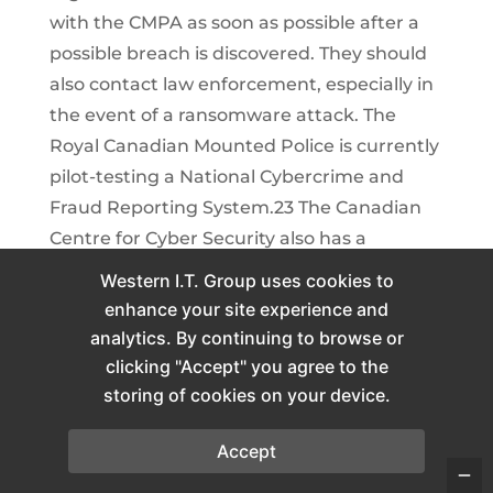
with the CMPA as soon as possible after a
possible breach is discovered. They should
also contact law enforcement, especially in
the event of a ransomware attack. The
Royal Canadian Mounted Police is currently
pilot-testing a National Cybercrime and
Fraud Reporting System.23 The Canadian
Centre for Cyber Security also has a
reporting system; however, it does not
Western I.T. Group uses cookies to
trigger an immediate response by law
enhance your site experience and
enforcement.24 As part of their cyber
analytics. By continuing to browse or
response plan, practices should consult
clicking "Accept" you agree to the
relevant authorities in advance to ensure
storing of cookies on your device.
they clearly understand the obligations for
Accept
breach reporting and notification of law
enforcement for their jurisdiction.