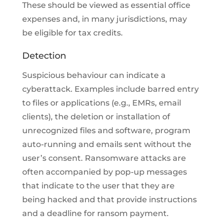
These should be viewed as essential office
expenses and, in many jurisdictions, may
be eligible for tax credits.
Detection
Suspicious behaviour can indicate a
cyberattack. Examples include barred entry
to files or applications (e.g., EMRs, email
clients), the deletion or installation of
unrecognized files and software, program
auto-running and emails sent without the
user’s consent. Ransomware attacks are
often accompanied by pop-up messages
that indicate to the user that they are
being hacked and that provide instructions
and a deadline for ransom payment.