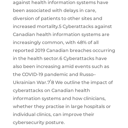
against health information systems have
been associated with delays in care,
diversion of patients to other sites and
increased mortality.5 Cyberattacks against
Canadian health information systems are
increasingly common, with 48% of all
reported 2019 Canadian breaches occurring
in the health sector.6 Cyberattacks have
also been increasing amid events such as
the COVID-19 pandemic and Russo–
,
Ukrainian War.7
8 We outline the impact of
cyberattacks on Canadian health
information systems and how clinicians,
whether they practise in large hospitals or
individual clinics, can improve their
cybersecurity posture.