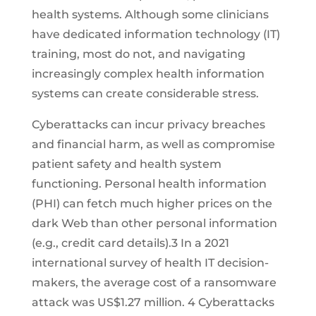
health systems. Although some clinicians
have dedicated information technology (IT)
training, most do not, and navigating
increasingly complex health information
systems can create considerable stress.
Cyberattacks can incur privacy breaches
and financial harm, as well as compromise
patient safety and health system
functioning. Personal health information
(PHI) can fetch much higher prices on the
dark Web than other personal information
(e.g., credit card details).3 In a 2021
international survey of health IT decision-
makers, the average cost of a ransomware
attack was US$1.27 million. 4 Cyberattacks