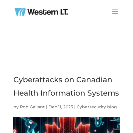
Cyberattacks on Canadian
Health Information Systems
by
Rob Gallant
|
Dec 11, 2023
|
Cybersecurity blog