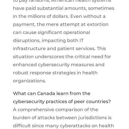
to pay ransoms, American health systems
have paid substantial amounts, sometimes
in the millions of dollars. Even without a
payment, the mere attempt at extortion
can cause significant operational
disruptions, impacting both IT
infrastructure and patient services. This
situation underscores the critical need for
enhanced cybersecurity measures and
robust response strategies in health
organizations.
What can Canada learn from the
cybersecurity practices of peer countries?
A comprehensive comparison of the
burden of attacks between jurisdictions is
difficult since many cyberattacks on health