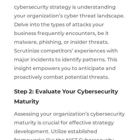
cybersecurity strategy is understanding
your organization’s cyber threat landscape.
Delve into the types of attacks your
business frequently encounters, be it
malware, phishing, or insider threats.
Scrutinize competitors’ experiences with
major incidents to identify patterns. This
insight empowers you to anticipate and
proactively combat potential threats.
Step 2: Evaluate Your Cybersecurity
Maturity
Assessing your organization’s cybersecurity
maturity is crucial for effective strategy
development. Utilize established