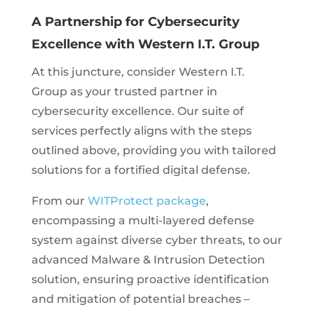
A Partnership for Cybersecurity
Excellence with Western I.T. Group
At this juncture, consider Western I.T.
Group as your trusted partner in
cybersecurity excellence. Our suite of
services perfectly aligns with the steps
outlined above, providing you with tailored
solutions for a fortified digital defense.
From our
WITProtect package
,
encompassing a multi-layered defense
system against diverse cyber threats, to our
advanced Malware & Intrusion Detection
solution, ensuring proactive identification
and mitigation of potential breaches –