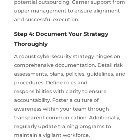
potential outsourcing. Garner support from
upper management to ensure alignment
and successful execution.
Step 4: Document Your Strategy
Thoroughly
A robust cybersecurity strategy hinges on
comprehensive documentation. Detail risk
assessments, plans, policies, guidelines, and
procedures. Define roles and
responsibilities with clarity to ensure
accountability. Foster a culture of
awareness within your team through
transparent communication. Additionally,
regularly update training programs to
maintain a vigilant workforce.