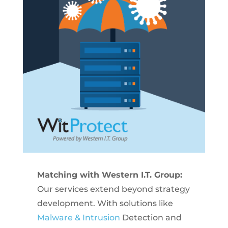
Matching with Western I.T. Group:
Our services extend beyond strategy
development. With solutions like
Malware & Intrusion
Detection and