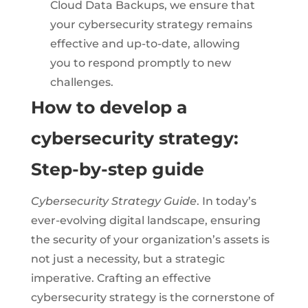
Cloud Data Backups, we ensure that
your cybersecurity strategy remains
effective and up-to-date, allowing
you to respond promptly to new
challenges.
How to develop a
cybersecurity strategy:
Step-by-step guide
Cybersecurity Strategy Guide
. In today’s
ever-evolving digital landscape, ensuring
the security of your organization’s assets is
not just a necessity, but a strategic
imperative. Crafting an effective
cybersecurity strategy is the cornerstone of