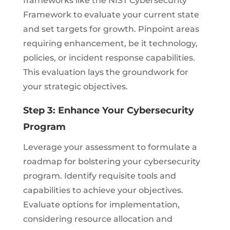
frameworks like the NIST Cybersecurity
Framework to evaluate your current state
and set targets for growth. Pinpoint areas
requiring enhancement, be it technology,
policies, or incident response capabilities.
This evaluation lays the groundwork for
your strategic objectives.
Step 3: Enhance Your Cybersecurity
Program
Leverage your assessment to formulate a
roadmap for bolstering your cybersecurity
program. Identify requisite tools and
capabilities to achieve your objectives.
Evaluate options for implementation,
considering resource allocation and