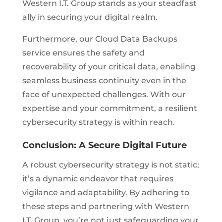
Western I.T. Group stands as your steadfast
ally in securing your digital realm.
Furthermore, our Cloud Data Backups
service ensures the safety and
recoverability of your critical data, enabling
seamless business continuity even in the
face of unexpected challenges. With our
expertise and your commitment, a resilient
cybersecurity strategy is within reach.
Conclusion: A Secure Digital Future
A robust cybersecurity strategy is not static;
it’s a dynamic endeavor that requires
vigilance and adaptability. By adhering to
these steps and partnering with Western
I.T. Group, you’re not just safeguarding your