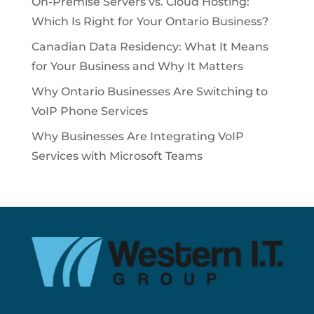
On-Premise Servers vs. Cloud Hosting:
Which Is Right for Your Ontario Business?
Canadian Data Residency: What It Means
for Your Business and Why It Matters
Why Ontario Businesses Are Switching to
VoIP Phone Services
Why Businesses Are Integrating VoIP
Services with Microsoft Teams