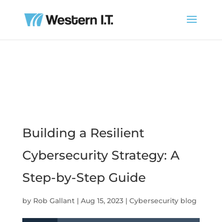
Building a Resilient
Cybersecurity Strategy: A
Step-by-Step Guide
by
Rob Gallant
|
Aug 15, 2023
|
Cybersecurity blog