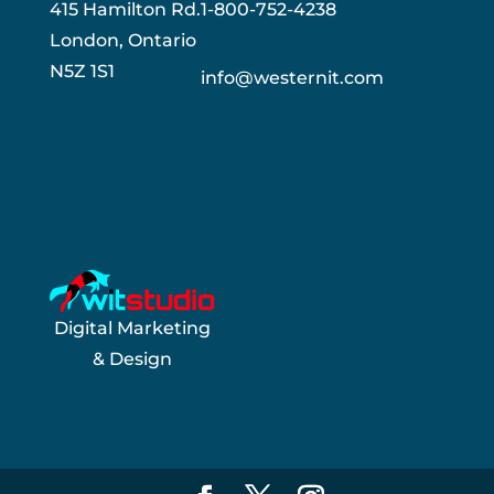
415 Hamilton Rd.
1-800-752-4238
London, Ontario
N5Z 1S1
info@westernit.com
Digital Marketing
& Design