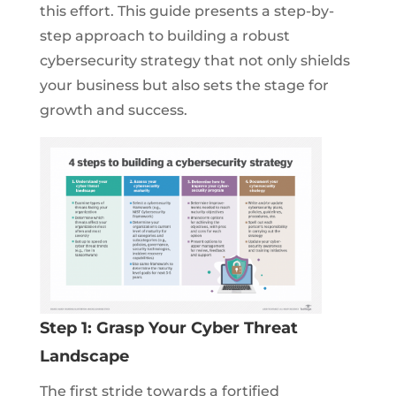
this effort. This guide presents a step-by-
step approach to building a robust
cybersecurity strategy that not only shields
your business but also sets the stage for
growth and success.
Step 1: Grasp Your Cyber Threat
Landscape
The first stride towards a fortified