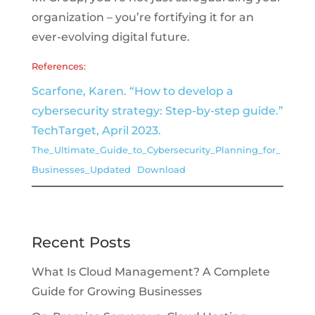
organization – you’re fortifying it for an
ever-evolving digital future.
References:
Scarfone, Karen. “How to develop a
cybersecurity strategy: Step-by-step guide.”
TechTarget, April 2023.
The_Ultimate_Guide_to_Cybersecurity_Planning_for_
Businesses_Updated
Download
Recent Posts
What Is Cloud Management? A Complete
Guide for Growing Businesses