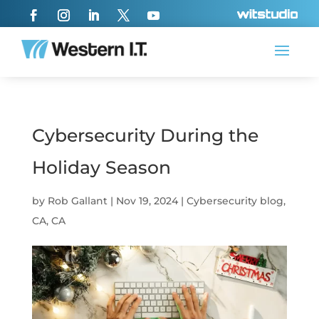
Cybersecurity During the
Holiday Season
by
Rob Gallant
|
Nov 19, 2024
|
Cybersecurity blog
,
CA
,
CA