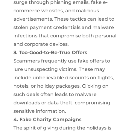
surge through phishing emails, fake e-
commerce websites, and malicious
advertisements. These tactics can lead to
stolen payment credentials and malware
infections that compromise both personal
and corporate devices.
3. Too-Good-to-Be-True Offers
Scammers frequently use fake offers to
lure unsuspecting victims. These may
include unbelievable discounts on flights,
hotels, or holiday packages. Clicking on
such deals often leads to malware
downloads or data theft, compromising
sensitive information.
4. Fake Charity Campaigns
The spirit of giving during the holidays is