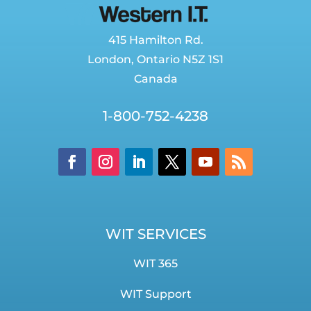
415 Hamilton Rd.
London
,
Ontario
N5Z 1S1
Canada
1-800-752-4238
WIT SERVICES
WIT 365
WIT Support