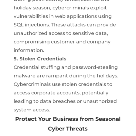
holiday season, cybercriminals exploit
vulnerabilities in web applications using
SQL injections. These attacks can provide
unauthorized access to sensitive data,
compromising customer and company
information.
5. Stolen Credentials
Credential stuffing and password-stealing
malware are rampant during the holidays.
Cybercriminals use stolen credentials to
access corporate accounts, potentially
leading to data breaches or unauthorized
system access.
Protect Your Business from Seasonal
Cyber Threats