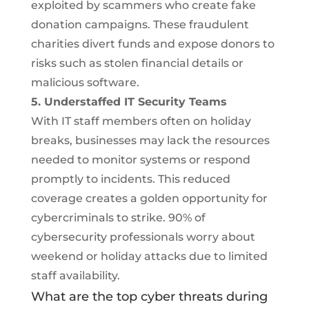
exploited by scammers who create fake
donation campaigns. These fraudulent
charities divert funds and expose donors to
risks such as stolen financial details or
malicious software.
5. Understaffed IT Security Teams
With IT staff members often on holiday
breaks, businesses may lack the resources
needed to monitor systems or respond
promptly to incidents. This reduced
coverage creates a golden opportunity for
cybercriminals to strike. 90% of
cybersecurity professionals worry about
weekend or holiday attacks due to limited
staff availability.
What are the top cyber threats during