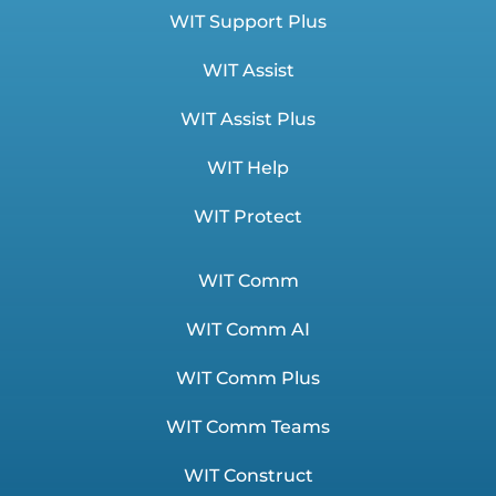
WIT Support Plus
WIT Assist
WIT Assist Plus
WIT Help
WIT Protect
WIT Comm
WIT Comm AI
WIT Comm Plus
WIT Comm Teams
WIT Construct