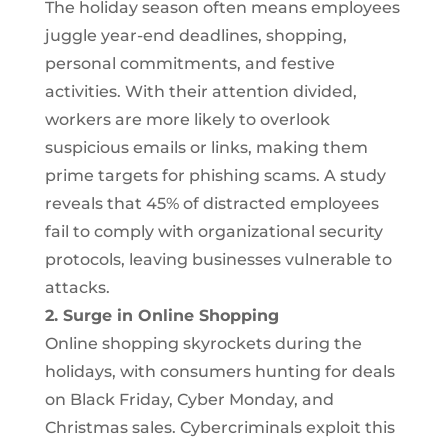
The holiday season often means employees
juggle year-end deadlines, shopping,
personal commitments, and festive
activities. With their attention divided,
workers are more likely to overlook
suspicious emails or links, making them
prime targets for phishing scams. A study
reveals that 45% of distracted employees
fail to comply with organizational security
protocols, leaving businesses vulnerable to
attacks.
2. Surge in Online Shopping
Online shopping skyrockets during the
holidays, with consumers hunting for deals
on Black Friday, Cyber Monday, and
Christmas sales. Cybercriminals exploit this