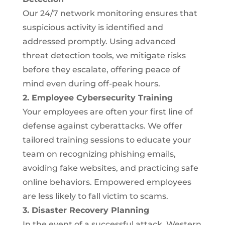
Our 24/7 network monitoring ensures that
suspicious activity is identified and
addressed promptly. Using advanced
threat detection tools, we mitigate risks
before they escalate, offering peace of
mind even during off-peak hours.
2. Employee Cybersecurity Training
Your employees are often your first line of
defense against cyberattacks. We offer
tailored training sessions to educate your
team on recognizing phishing emails,
avoiding fake websites, and practicing safe
online behaviors. Empowered employees
are less likely to fall victim to scams.
3. Disaster Recovery Planning
In the event of a successful attack, Western