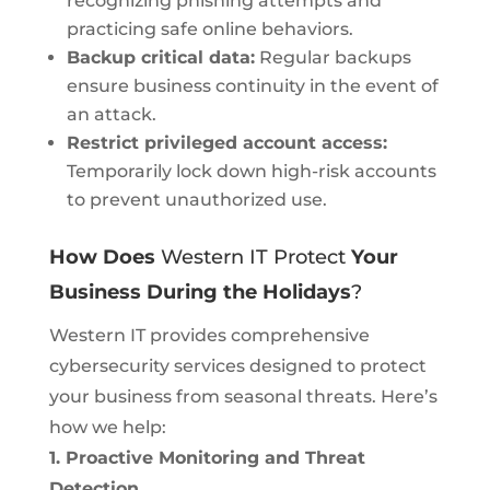
recognizing phishing attempts and
practicing safe online behaviors.
Backup critical data:
Regular backups
ensure business continuity in the event of
an attack.
Restrict privileged account access:
Temporarily lock down high-risk accounts
to prevent unauthorized use.
How Does
Western IT Protect
Your
Business During the Holidays
?
Western IT provides comprehensive
cybersecurity services designed to protect
your business from seasonal threats. Here’s
how we help:
1. Proactive Monitoring and Threat
Detection