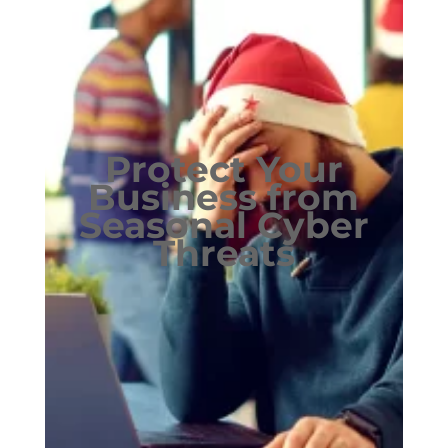
Protect Your
Business from
Seasonal Cyber
Threats