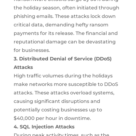
the holiday season, often initiated through
phishing emails. These attacks lock down
critical data, demanding hefty ransom
payments for its release. The financial and
reputational damage can be devastating
for businesses.
3. Distributed Denial of Service (DDoS)
Attacks
High traffic volumes during the holidays
make networks more susceptible to DDoS
attacks. These attacks overload systems,
causing significant disruptions and
potentially costing businesses up to
$40,000 per hour in downtime.
4. SQL Injection Attacks
During peak activity times, such as the