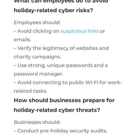
What can employees do to avoid
holiday-related cyber risks?
Employees should:
– Avoid clicking on
suspicious links
or
emails.
– Verify the legitimacy of websites and
charity campaigns.
– Use strong, unique passwords and a
password manager.
– Avoid connecting to public Wi-Fi for work-
related tasks.
How should businesses prepare for
holiday-related cyber threats?
Businesses should:
– Conduct pre-holiday security audits.