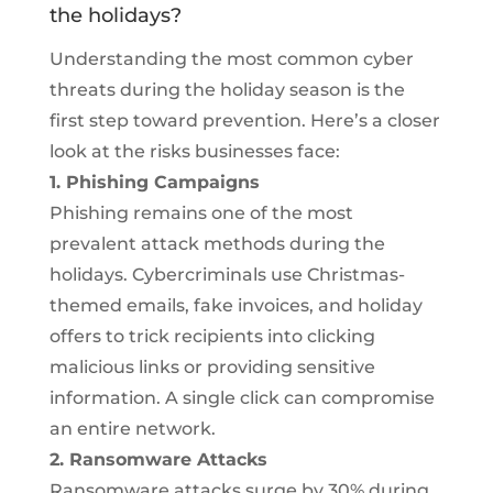
the holidays?
Understanding the most common cyber
threats during the holiday season is the
first step toward prevention. Here’s a closer
look at the risks businesses face:
1. Phishing Campaigns
Phishing remains one of the most
prevalent attack methods during the
holidays. Cybercriminals use Christmas-
themed emails, fake invoices, and holiday
offers to trick recipients into clicking
malicious links or providing sensitive
information. A single click can compromise
an entire network.
2. Ransomware Attacks
Ransomware attacks surge by 30% during