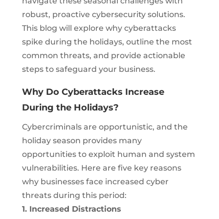
navigate these seasonal challenges with
robust, proactive cybersecurity solutions.
This blog will explore why cyberattacks
spike during the holidays, outline the most
common threats, and provide actionable
steps to safeguard your business.
Why Do Cyberattacks Increase
During the Holidays?
Cybercriminals are opportunistic, and the
holiday season provides many
opportunities to exploit human and system
vulnerabilities. Here are five key reasons
why businesses face increased cyber
threats during this period:
1. Increased Distractions