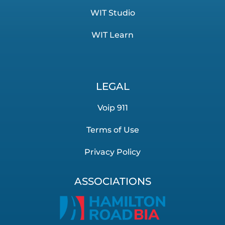
WIT Studio
WIT Learn
LEGAL
Voip 911
Terms of Use
Privacy Policy
ASSOCIATIONS