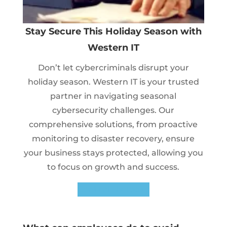
Stay Secure This Holiday Season with
Western IT
Don’t let cybercriminals disrupt your
holiday season. Western IT is your trusted
partner in navigating seasonal
cybersecurity challenges. Our
comprehensive solutions, from proactive
monitoring to disaster recovery, ensure
your business stays protected, allowing you
to focus on growth and success.
Contact Us Today