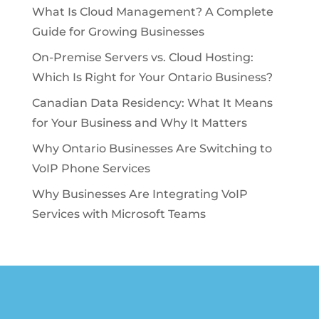
What Is Cloud Management? A Complete
Guide for Growing Businesses
On-Premise Servers vs. Cloud Hosting:
Which Is Right for Your Ontario Business?
Canadian Data Residency: What It Means
for Your Business and Why It Matters
Why Ontario Businesses Are Switching to
VoIP Phone Services
Why Businesses Are Integrating VoIP
Services with Microsoft Teams