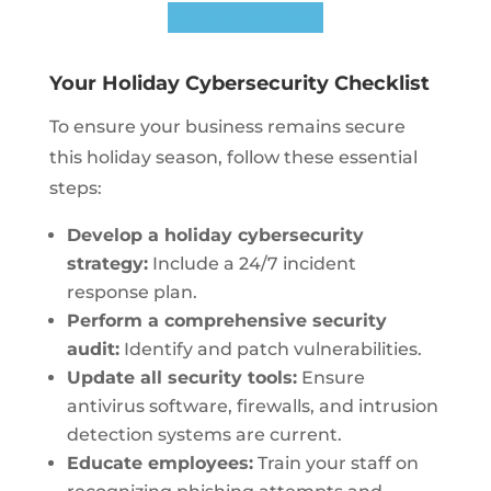
Contact Us Today
Your Holiday Cybersecurity Checklist
To ensure your business remains secure
this holiday season, follow these essential
steps:
Develop a holiday cybersecurity
strategy:
Include a 24/7 incident
response plan.
Perform a comprehensive security
audit:
Identify and patch vulnerabilities.
Update all security tools:
Ensure
antivirus software, firewalls, and intrusion
detection systems are current.
Educate employees:
Train your staff on