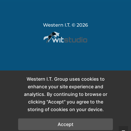
Western I.T. © 2026
Western I.T. Group uses cookies to
enhance your site experience and
analytics. By continuing to browse or
clicking "Accept" you agree to the
storing of cookies on your device.
Accept