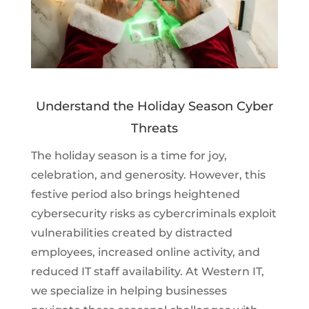
Understand the Holiday Season Cyber
Threats
The holiday season is a time for joy,
celebration, and generosity. However, this
festive period also brings heightened
cybersecurity risks as cybercriminals exploit
vulnerabilities created by distracted
employees, increased online activity, and
reduced IT staff availability. At Western IT,
we specialize in helping businesses