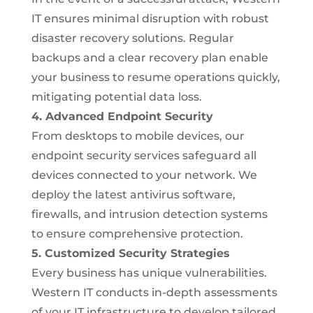
IT ensures minimal disruption with robust
disaster recovery solutions. Regular
backups and a clear recovery plan enable
your business to resume operations quickly,
mitigating potential data loss.
4. Advanced Endpoint Security
From desktops to mobile devices, our
endpoint security services safeguard all
devices connected to your network. We
deploy the latest antivirus software,
firewalls, and intrusion detection systems
to ensure comprehensive protection.
5. Customized Security Strategies
Every business has unique vulnerabilities.
Western IT conducts in-depth assessments
of your IT infrastructure to develop tailored