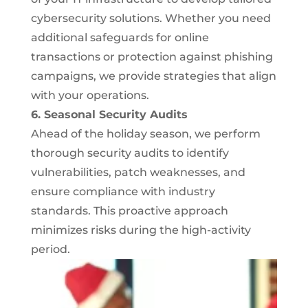
cybersecurity solutions. Whether you need
additional safeguards for online
transactions or protection against phishing
campaigns, we provide strategies that align
with your operations.
6. Seasonal Security Audits
Ahead of the holiday season, we perform
thorough security audits to identify
vulnerabilities, patch weaknesses, and
ensure compliance with industry
standards. This proactive approach
minimizes risks during the high-activity
period.