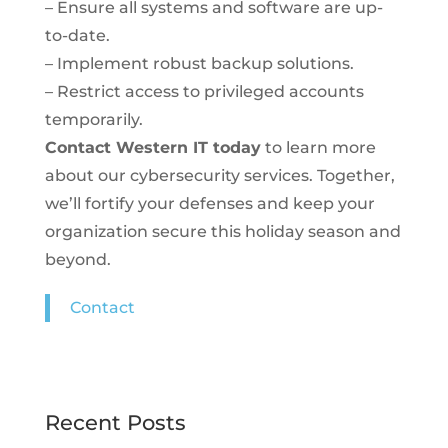
– Ensure all systems and software are up-
to-date.
– Implement robust backup solutions.
– Restrict access to privileged accounts
temporarily.
Contact Western IT today
to learn more
about our cybersecurity services. Together,
we’ll fortify your defenses and keep your
organization secure this holiday season and
beyond.
Contact
Recent Posts