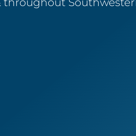
 throughout Southwestern