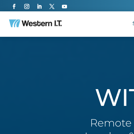
WI
Remote a