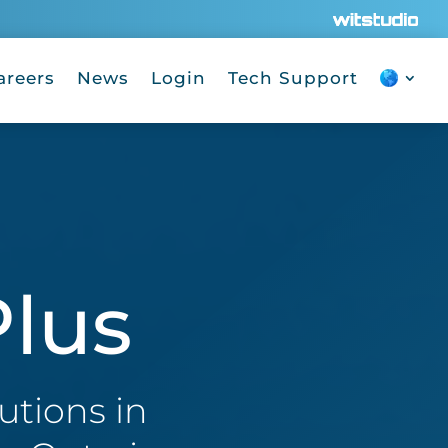
areers
News
Login
Tech Support
lus
utions in