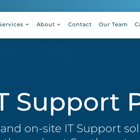
Services
About
Contact
Our Team
C
T Support P
nd on-site IT Support sol