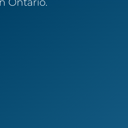
 Ontario.