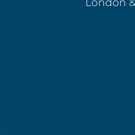
London &