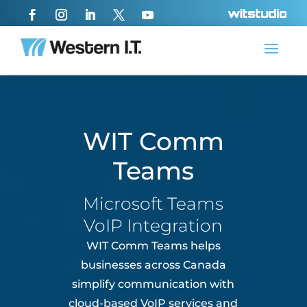
WIT Comm
Teams
Microsoft Teams
VoIP Integration
WIT Comm Teams helps
businesses across
Canada
simplify communication with
cloud-based VoIP services and