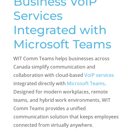
Business VoIP
Services
Integrated with
Microsoft Teams
WIT Comm Teams helps businesses across
Canada
simplify communication and
collaboration with cloud-based
VoIP services
integrated directly with
Microsoft Teams
.
Designed for modern workplaces, remote
teams, and hybrid work environments, WIT
Comm Teams provides a unified
communication solution that keeps employees
connected from virtually anywhere.