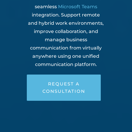
seamless
Microsoft Teams
integration. Support remote
and hybrid work environments,
improve collaboration, and
manage business
communication from virtually
anywhere using one unified
communication platform.
REQUEST A
CONSULTATION