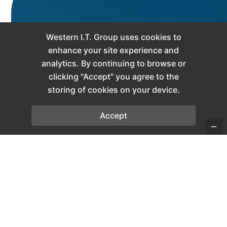
Microsoft Teams
Western I.T. Group uses cookies to
Communication
enhance your site experience and
analytics. By continuing to browse or
Features for
clicking "Accept" you agree to the
storing of cookies on your device.
Modern
Businesses
Accept
WIT Comm Teams combines cloud-
based business
VoIP
services with
Microsoft Teams integration to help
businesses across
Canada
simplify
communication, improve
collaboration, and support remote