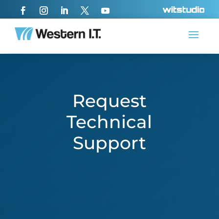
Request
Technical
Support