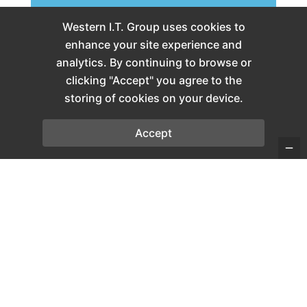
Western I.T. Group uses cookies to
enhance your site experience and
analytics. By continuing to browse or
clicking "Accept" you agree to the
storing of cookies on your device.
Accept