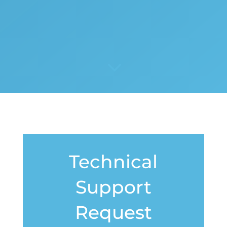
3
Technical
Support
Request