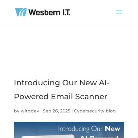
Introducing Our New AI-
Powered Email Scanner
by
witgdev
|
Sep 26, 2025
|
Cybersecurity blog