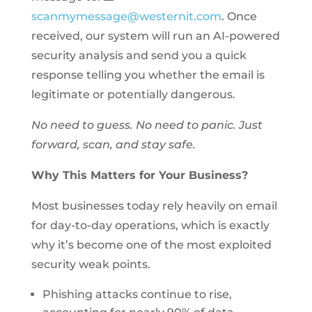
scanmymessage@westernit.com
. Once
received, our system will run an AI-powered
security analysis and send you a quick
response telling you whether the email is
legitimate or potentially dangerous.
No need to guess. No need to panic. Just
forward, scan, and stay safe.
Why This Matters for Your Business?
Most businesses today rely heavily on email
for day-to-day operations, which is exactly
why it’s become one of the most exploited
security weak points.
Phishing attacks continue to rise,