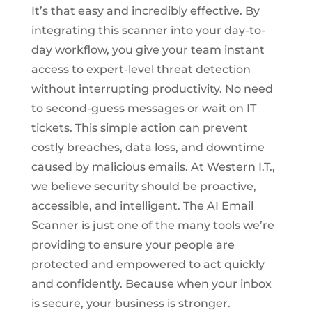
It’s that easy and incredibly effective. By
integrating this scanner into your day-to-
day workflow, you give your team instant
access to expert-level threat detection
without interrupting productivity. No need
to second-guess messages or wait on IT
tickets. This simple action can prevent
costly breaches, data loss, and downtime
caused by malicious emails. At Western I.T.,
we believe security should be proactive,
accessible, and intelligent. The AI Email
Scanner is just one of the many tools we’re
providing to ensure your people are
protected and empowered to act quickly
and confidently. Because when your inbox
is secure, your business is stronger.