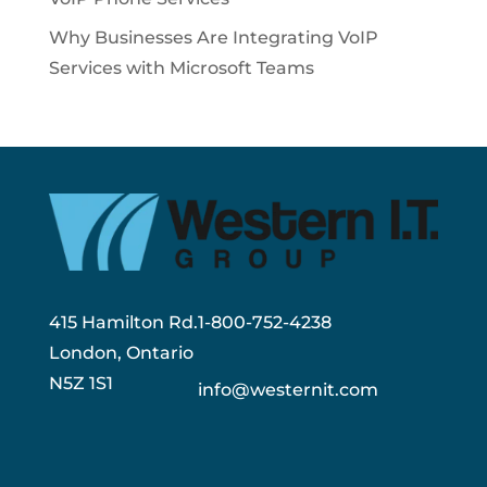
Why Businesses Are Integrating VoIP
Services with Microsoft Teams
415 Hamilton Rd.
1-800-752-4238
London, Ontario
N5Z 1S1
info@westernit.com