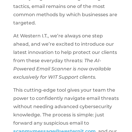
tactics, email remains one of the most
common methods by which businesses are
targeted.
At Western I.T., we’re always one step
ahead, and we’re excited to introduce our
latest innovation to help protect our clients
from these everyday threats:
The AI-
Powered Email Scanner is now available
exclusively for WIT Support clients.
This cutting-edge tool gives your team the
power to confidently navigate email threats
without needing advanced cybersecurity
knowledge. The process is simple: just
forward any suspicious email to
scanmymessage@westernit.com
, and our