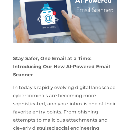
Stay Safer, One Email at a Time:
Introducing Our New AI-Powered Email
Scanner
In today’s rapidly evolving digital landscape,
cybercriminals are becoming more
sophisticated, and your inbox is one of their
favorite entry points. From phishing
attempts to malicious attachments and
cleverly disguised social engineering