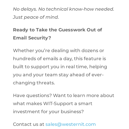
No delays. No technical know-how needed.
Just peace of mind.
Ready to Take the Guesswork Out of
Email Security?
Whether you’re dealing with dozens or
hundreds of emails a day, this feature is
built to support you in real time, helping
you and your team stay ahead of ever-
changing threats.
Have questions? Want to learn more about
what makes WIT-Support a smart
investment for your business?
Contact us at
sales@westernit.com