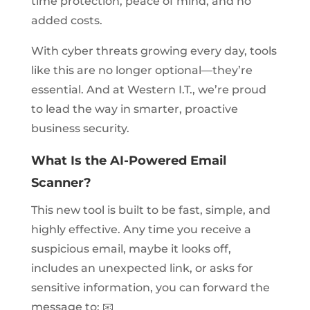
time protection, peace of mind, and no
added costs.
With cyber threats growing every day, tools
like this are no longer optional—they’re
essential. And at Western I.T., we’re proud
to lead the way in smarter, proactive
business security.
What Is the AI-Powered Email
Scanner?
This new tool is built to be fast, simple, and
highly effective. Any time you receive a
suspicious email, maybe it looks off,
includes an unexpected link, or asks for
sensitive information, you can forward the
message to: 📧