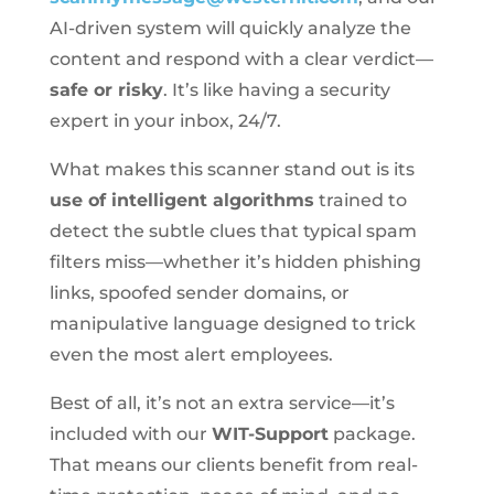
AI-driven system will quickly analyze the
content and respond with a clear verdict—
safe or risky
. It’s like having a security
expert in your inbox, 24/7.
What makes this scanner stand out is its
use of intelligent algorithms
trained to
detect the subtle clues that typical spam
filters miss—whether it’s hidden phishing
links, spoofed sender domains, or
manipulative language designed to trick
even the most alert employees.
Best of all, it’s not an extra service—it’s
included with our
WIT-Support
package.
That means our clients benefit from real-