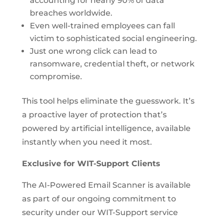
accounting for nearly 90% of data
breaches worldwide.
Even well-trained employees can fall
victim to sophisticated social engineering.
Just one wrong click can lead to
ransomware, credential theft, or network
compromise.
This tool helps eliminate the guesswork. It’s
a proactive layer of protection that’s
powered by artificial intelligence, available
instantly when you need it most.
Exclusive for WIT-Support Clients
The AI-Powered Email Scanner is available
as part of our ongoing commitment to
security under our WIT-Support service