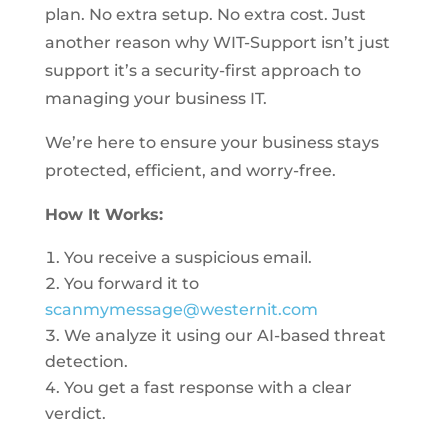
plan. No extra setup. No extra cost. Just
another reason why WIT-Support isn’t just
support it’s a security-first approach to
managing your business IT.
We’re here to ensure your business stays
protected, efficient, and worry-free.
How It Works:
You receive a suspicious email.
You forward it to
scanmymessage@westernit.com
We analyze it using our AI-based threat
detection.
You get a fast response with a clear
verdict.