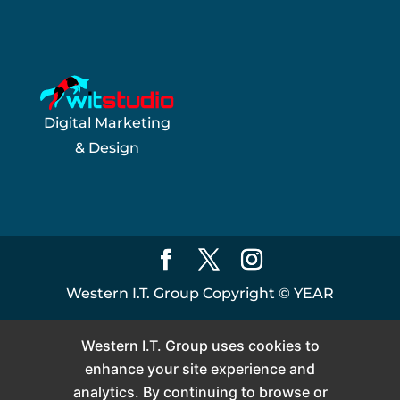
Digital Marketing
& Design
Western I.T. Group Copyright ©
YEAR
Western I.T. Group uses cookies to
enhance your site experience and
analytics. By continuing to browse or