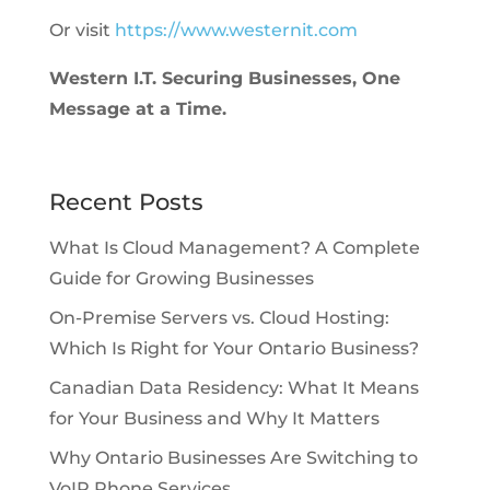
Or visit
https://www.westernit.com
Western I.T. Securing Businesses, One
Message at a Time.
Recent Posts
What Is Cloud Management? A Complete
Guide for Growing Businesses
On-Premise Servers vs. Cloud Hosting:
Which Is Right for Your Ontario Business?
Canadian Data Residency: What It Means
for Your Business and Why It Matters
Why Ontario Businesses Are Switching to
VoIP Phone Services