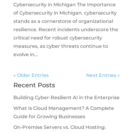
Cybersecurity in Michigan The Importance
of Cybersecurity in Michigan. cybersecurity
stands as a cornerstone of organizational
resilience. Recent incidents underscore the
critical need for robust cybersecurity
measures, as cyber threats continue to
evolve in...
« Older Entries
Next Entries »
Recent Posts
Building Cyber-Resilient AI in the Enterprise
What Is Cloud Management? A Complete
Guide for Growing Businesses
On-Premise Servers vs. Cloud Hosting: