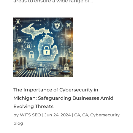
areas to ensure a wide range of...
The Importance of Cybersecurity in
Michigan: Safeguarding Businesses Amid
Evolving Threats
by
WITS SEO
|
Jun 24, 2024
|
CA
,
CA
,
Cybersecurity
blog