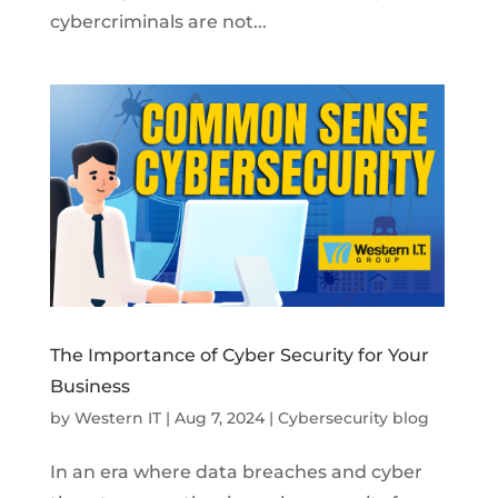
cybercriminals are not...
The Importance of Cyber Security for Your
Business
by
Western IT
|
Aug 7, 2024
|
Cybersecurity blog
In an era where data breaches and cyber