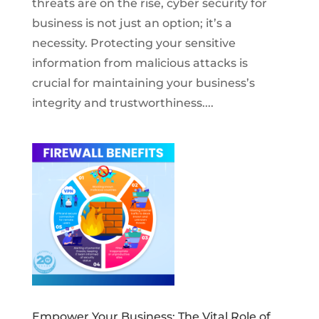
threats are on the rise, cyber security for
business is not just an option; it’s a
necessity. Protecting your sensitive
information from malicious attacks is
crucial for maintaining your business’s
integrity and trustworthiness....
Empower Your Business: The Vital Role of