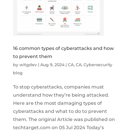
16 common types of cyberattacks and how
to prevent them
by
witgdev
|
Aug 9, 2024
|
CA
,
CA
,
Cybersecurity
blog
To stop cyberattacks, companies must
understand how they’re being attacked.
Here are the most damaging types of
cyberattacks and what to do to prevent
them. The original Article was published on
techtarget.com on 05 Jul 2024 Today’s