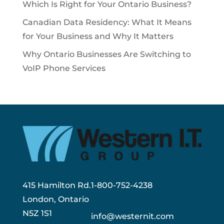
Which Is Right for Your Ontario Business?
Canadian Data Residency: What It Means
for Your Business and Why It Matters
Why Ontario Businesses Are Switching to
VoIP Phone Services
415 Hamilton Rd.
1-800-752-4238
London, Ontario
N5Z 1S1
info@westernit.com