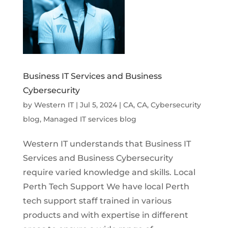
Business IT Services and Business
Cybersecurity
by
Western IT
|
Jul 5, 2024
|
CA
,
CA
,
Cybersecurity
blog
,
Managed IT services blog
Western IT understands that Business IT
Services and Business Cybersecurity
require varied knowledge and skills. Local
Perth Tech Support We have local Perth
tech support staff trained in various
products and with expertise in different