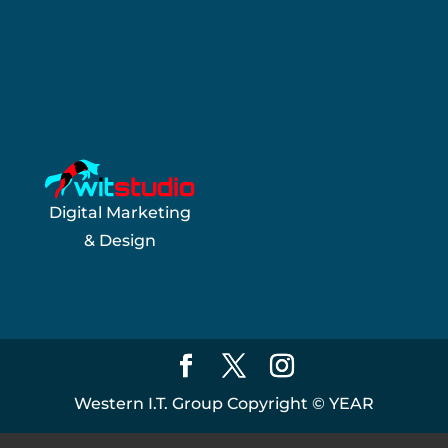
Digital Marketing
& Design
Western I.T. Group Copyright ©
YEAR