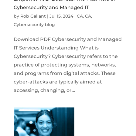
Cybersecurity and Managed IT
by
Rob Gallant
|
Jul 15, 2024
|
CA
,
CA
,
Cybersecurity blog
Download PDF Cybersecurity and Managed
IT Services Understanding What is
Cybersecurity? Cybersecurity refers to the
practice of protecting systems, networks,
and programs from digital attacks. These
cyber-attacks are typically aimed at
accessing, changing, or...