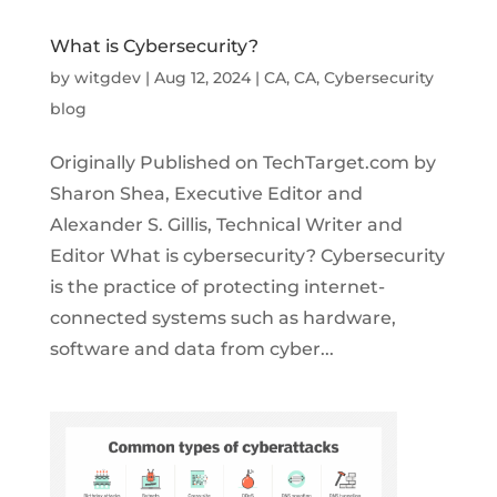
What is Cybersecurity?
by
witgdev
|
Aug 12, 2024
|
CA
,
CA
,
Cybersecurity
blog
Originally Published on TechTarget.com by
Sharon Shea, Executive Editor and
Alexander S. Gillis, Technical Writer and
Editor What is cybersecurity? Cybersecurity
is the practice of protecting internet-
connected systems such as hardware,
software and data from cyber...