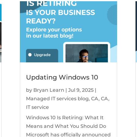
Updating Windows 10
by
Bryan Learn
|
Jul 9, 2025
|
Managed IT services blog
,
CA
,
CA
,
IT service
Windows 10 Is Retiring: What It
Means and What You Should Do
Microsoft has officially announced