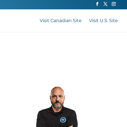
Visit Canadian Site
Visit U.S. Site