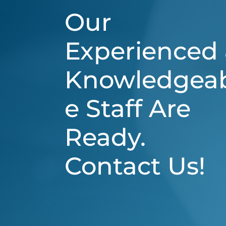
Our
Experienced
Knowledgea
e Staff Are
Ready.
Contact Us!