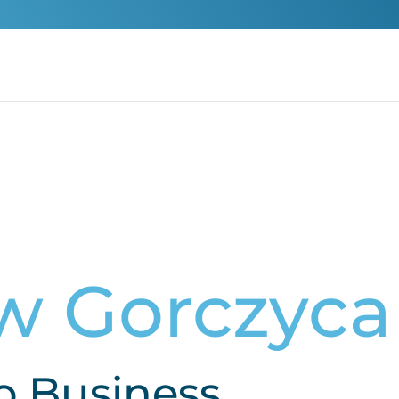
w Gorczyca
o Business