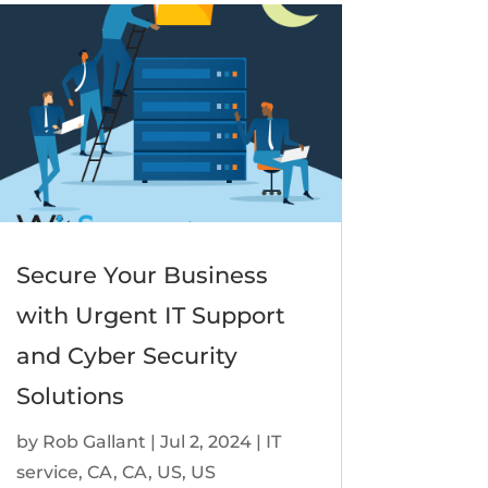
Secure Your Business
with Urgent IT Support
and Cyber Security
Solutions
by
Rob Gallant
|
Jul 2, 2024
|
IT
service
,
CA
,
CA
,
US
,
US