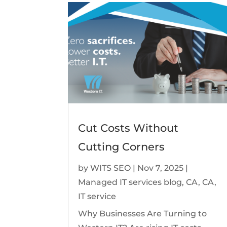
Cut Costs Without
Cutting Corners
by
WITS SEO
|
Nov 7, 2025
|
Managed IT services blog
,
CA
,
CA
,
IT service
Why Businesses Are Turning to