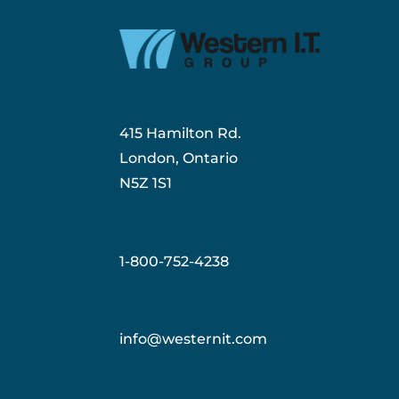
415 Hamilton Rd.
London, Ontario
N5Z 1S1
1-800-752-4238
info@westernit.com