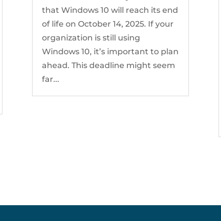
that Windows 10 will reach its end
of life on October 14, 2025. If your
organization is still using
Windows 10, it’s important to plan
ahead. This deadline might seem
far...