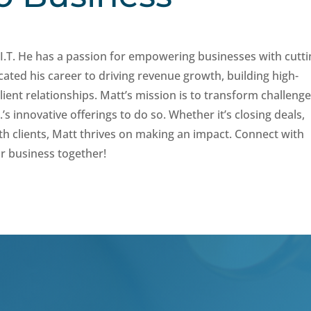
I.T. He has a passion for empowering businesses with cutti
ated his career to driving revenue growth, building high-
ient relationships. Matt’s mission is to transform challeng
’s innovative offerings to do so. Whether it’s closing deals,
th clients, Matt thrives on making an impact. Connect with
r business together!