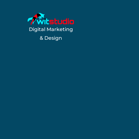
Digital Marketing
& Design