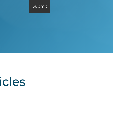
icles