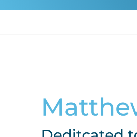
Matthe
Deditcated t