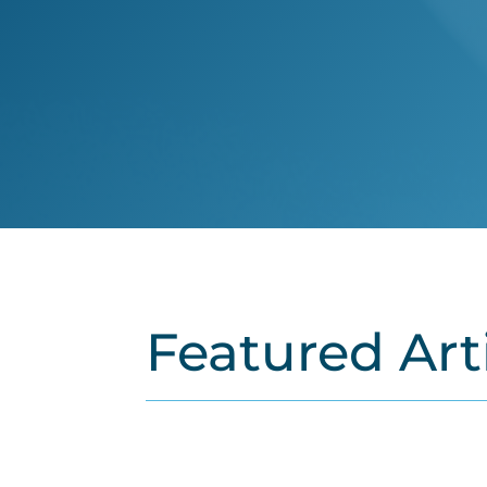
Featured Art