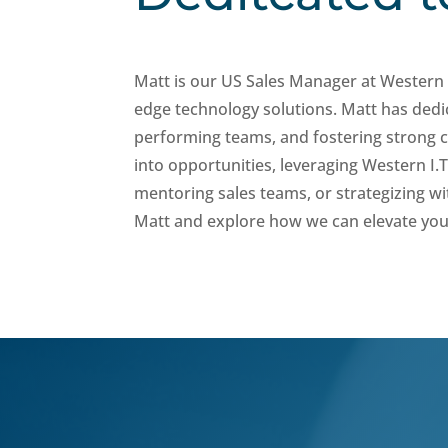
Matt is our US Sales Manager at Western 
edge technology solutions. Matt has dedic
performing teams, and fostering strong cl
into opportunities, leveraging Western I.T.
mentoring sales teams, or strategizing wi
Matt and explore how we can elevate you