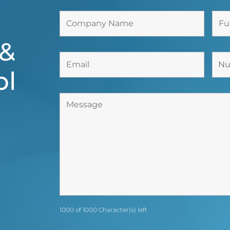
 &
bl
1000 of 1000 Character(s) left