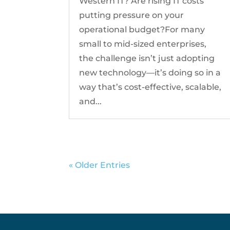
Western IT? Are rising IT costs
putting pressure on your
operational budget?For many
small to mid-sized enterprises,
the challenge isn’t just adopting
new technology—it’s doing so in a
way that’s cost-effective, scalable,
and...
« Older Entries