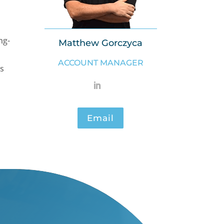
ng-
Matthew Gorczyca
ACCOUNT MANAGER
es
Email