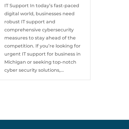
IT Support In today’s fast-paced
digital world, businesses need
robust IT support and
comprehensive cybersecurity
measures to stay ahead of the
competition. If you’re looking for
urgent IT support for business in
Michigan or seeking top-notch
cyber security solutions,...