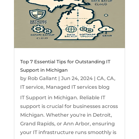
Top 7 Essential Tips for Outstanding IT
Support in Michigan
by
Rob Gallant
|
Jun 24, 2024
|
CA
,
CA
,
IT service
,
Managed IT services blog
IT Support in Michigan. Reliable IT
support is crucial for businesses across
Michigan. Whether you're in Detroit,
Grand Rapids, or Ann Arbor, ensuring
your IT infrastructure runs smoothly is