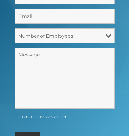
1000 of 1000 Character(s) left