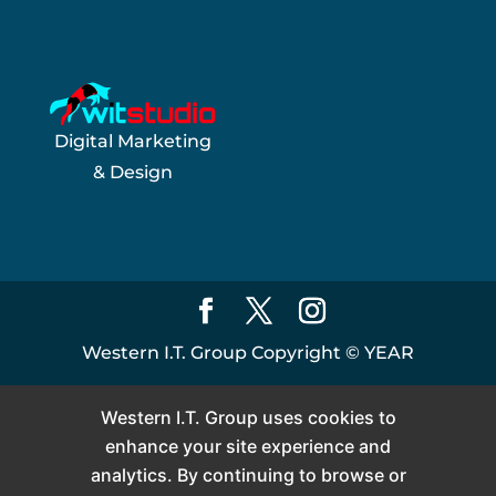
Digital Marketing
& Design
Western I.T. Group Copyright ©
YEAR
Western I.T. Group uses cookies to
enhance your site experience and
analytics. By continuing to browse or