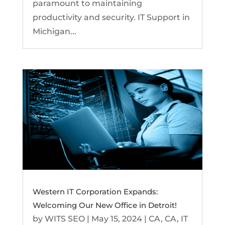
paramount to maintaining
productivity and security. IT Support in
Michigan...
Western IT Corporation Expands:
Welcoming Our New Office in Detroit!
by
WITS SEO
|
May 15, 2024
|
CA
,
CA
,
IT