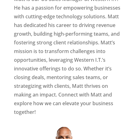
He has a passion for empowering businesses
with cutting-edge technology solutions. Matt
has dedicated his career to driving revenue
growth, building high-performing teams, and
fostering strong client relationships. Matt’s
mission is to transform challenges into
opportunities, leveraging Western I.T.’s
innovative offerings to do so. Whether it’s
closing deals, mentoring sales teams, or
strategizing with clients, Matt thrives on
making an impact. Connect with Matt and
explore how we can elevate your business
together!