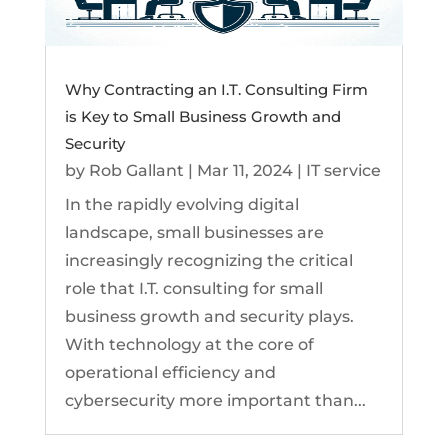
Why Contracting an I.T. Consulting Firm
is Key to Small Business Growth and
Security
by
Rob Gallant
|
Mar 11, 2024
|
IT service
In the rapidly evolving digital
landscape, small businesses are
increasingly recognizing the critical
role that I.T. consulting for small
business growth and security plays.
With technology at the core of
operational efficiency and
cybersecurity more important than...