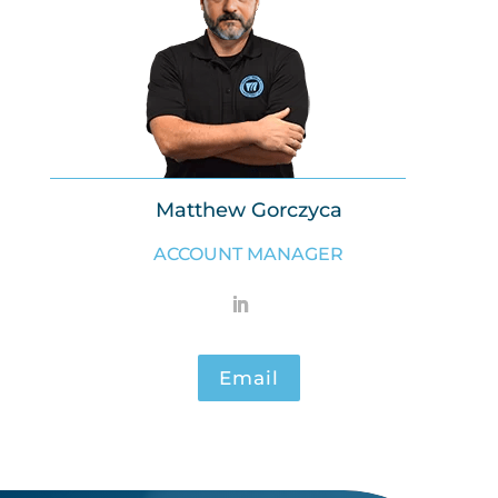
Matthew Gorczyca
ACCOUNT MANAGER
Email