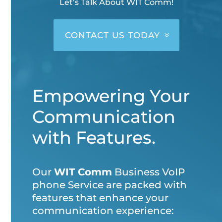
Let’s Talk About WIT Comm!
CONTACT US TODAY
Empowering Your
Communication
with Features.
Our
WIT Comm
Business VoIP
phone Service are packed with
features that enhance your
communication experience: