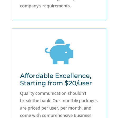
company’s requirements.

Affordable Excellence,
Starting from $20/user
Quality communication shouldn’t
break the bank. Our monthly packages
are priced per user, per month, and
come with comprehensive Business