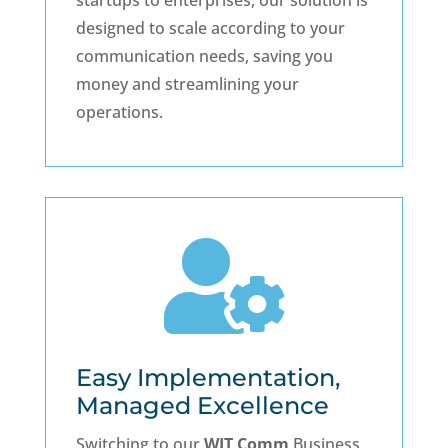
startups to enterprises, our solution is
designed to scale according to your
communication needs, saving you
money and streamlining your
operations.

Easy Implementation,
Managed Excellence
Switching to our
WIT Comm
Business