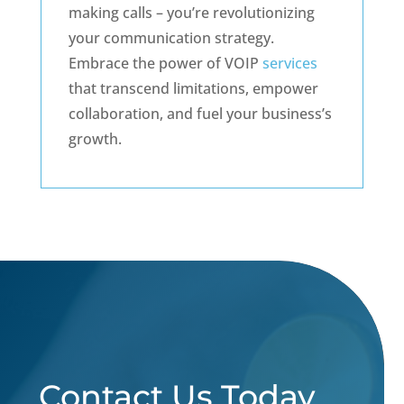
making calls – you’re revolutionizing
your communication strategy.
Embrace the power of VOIP
services
that transcend limitations, empower
collaboration, and fuel your business’s
growth.
Contact Us Today