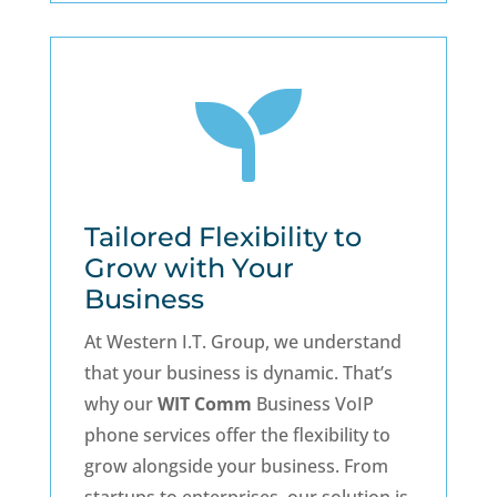

Tailored Flexibility to
Grow with Your
Business
At Western I.T. Group, we understand
that your business is dynamic. That’s
why our
WIT Comm
Business VoIP
phone services offer the flexibility to
grow alongside your business. From