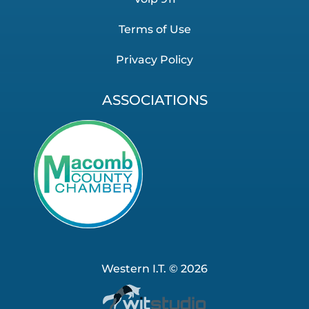
Terms of Use
Privacy Policy
ASSOCIATIONS
Western I.T. © 2026