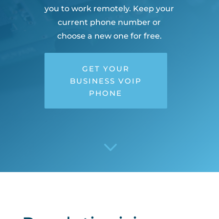
you to work remotely. Keep your
current phone number or
choose a new one for free.
GET YOUR
BUSINESS VOIP
PHONE
3