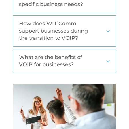
specific business needs?
How does WIT Comm
support businesses during
the transition to VOIP?
What are the benefits of
VOIP for businesses?