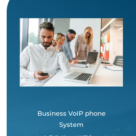
Business VoIP phone
System