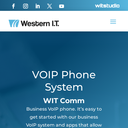
VOIP Phone
System
WIT Comm
Business VoIP phone. It’s easy to
get started with our business
VoIP system and apps that allow