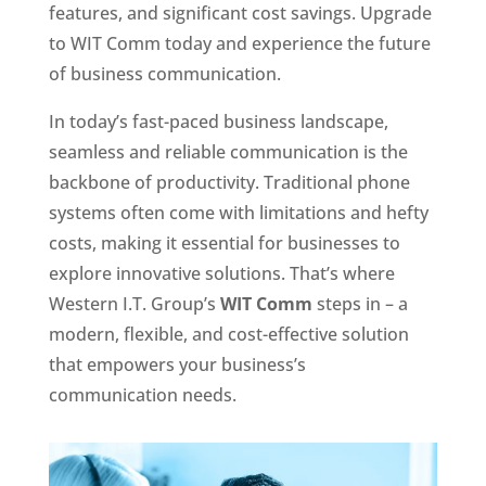
features, and significant cost savings. Upgrade
to WIT Comm today and experience the future
of business communication.
In today’s fast-paced business landscape,
seamless and reliable communication is the
backbone of productivity. Traditional phone
systems often come with limitations and hefty
costs, making it essential for businesses to
explore innovative solutions. That’s where
Western I.T. Group’s
WIT Comm
steps in – a
modern, flexible, and cost-effective solution
that empowers your business’s
communication needs.