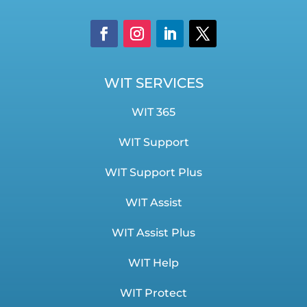
WIT SERVICES
WIT 365
WIT Support
WIT Support Plus
WIT Assist
WIT Assist Plus
WIT Help
WIT Protect