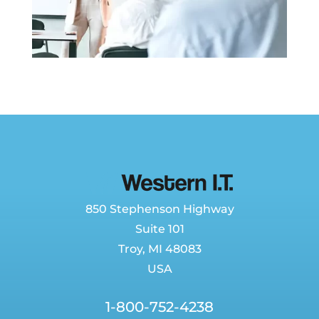
850 Stephenson Highway
Suite 101
Troy, MI 48083
USA
1-800-752-4238