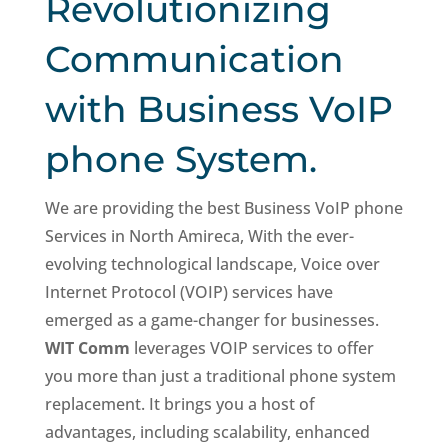
Revolutionizing
Communication
with Business VoIP
phone System.
We are providing the best Business VoIP phone
Services in North Amireca, With the ever-
evolving technological landscape, Voice over
Internet Protocol (VOIP) services have
emerged as a game-changer for businesses.
WIT Comm
leverages VOIP services to offer
you more than just a traditional phone system
replacement. It brings you a host of
advantages, including scalability, enhanced