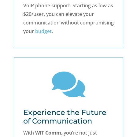
VoIP phone support. Starting as low as
$20/user, you can elevate your
communication without compromising
your
budget
.

Experience the Future
of Communication
With
WIT Comm
, you’re not just