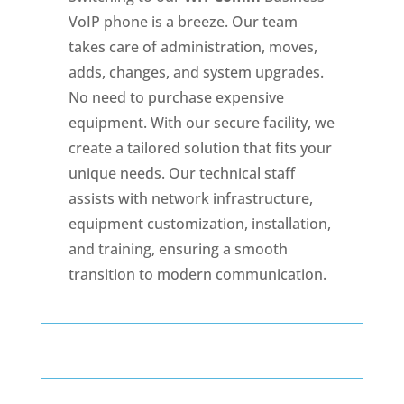
VoIP phone is a breeze. Our team
takes care of administration, moves,
adds, changes, and system upgrades.
No need to purchase expensive
equipment. With our secure facility, we
create a tailored solution that fits your
unique needs. Our technical staff
assists with network infrastructure,
equipment customization, installation,
and training, ensuring a smooth
transition to modern communication.