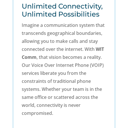
Unlimited Connectivity,
Unlimited Possibilities
Imagine a communication system that
transcends geographical boundaries,
allowing you to make calls and stay
connected over the internet. With
WIT
Comm
, that vision becomes a reality.
Our Voice Over Internet Phone (VOIP)
services liberate you from the
constraints of traditional phone
systems. Whether your team is in the
same office or scattered across the
world, connectivity is never
compromised.