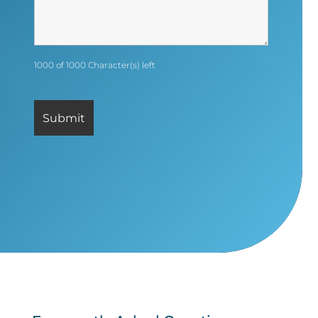
1000 of 1000 Character(s) left