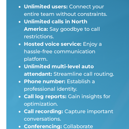
Unlimited users:
Connect your
entire team without constraints.
Unlimited calls in North
America:
Say goodbye to call
restrictions.
Hosted voice service:
Enjoy a
hassle-free communication
platform.
Unlimited multi-level auto
attendant:
Streamline call routing.
Phone number:
Establish a
professional identity.
Call log reports:
Gain insights for
optimization.
Call recording:
Capture important
conversations.
Conferencing:
Collaborate