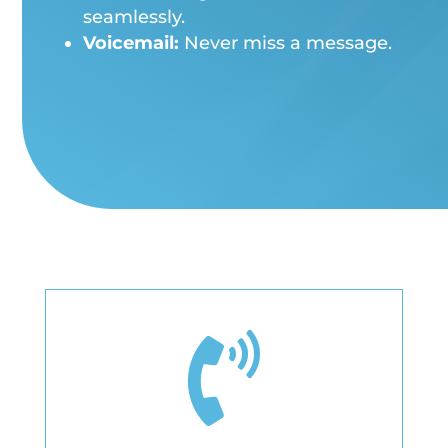
seamlessly.
Voicemail:
Never miss a message.
