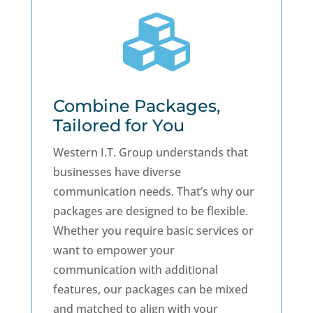

Combine Packages,
Tailored for You
Western I.T. Group understands that
businesses have diverse
communication needs. That’s why our
packages are designed to be flexible.
Whether you require basic services or
want to empower your
communication with additional
features, our packages can be mixed
and matched to align with your