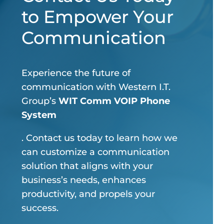
to Empower Your
Communication
Experience the future of
communication with Western I.T.
Group’s
WIT Comm VOIP Phone
System
. Contact us today to learn how we
can customize a communication
solution that aligns with your
business’s needs, enhances
productivity, and propels your
success.