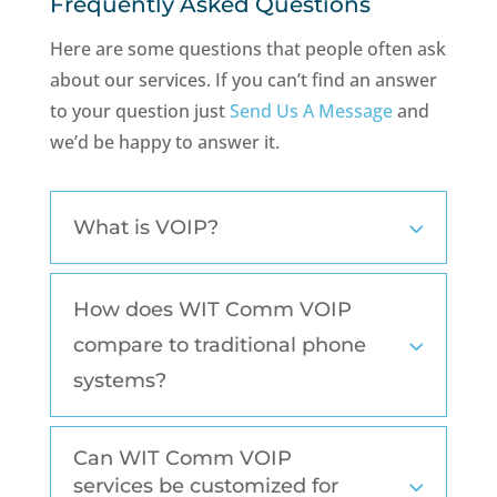
Frequently Asked Questions
Here are some questions that people often ask
about our services. If you can’t find an answer
to your question just
Send Us A Message
and
we’d be happy to answer it.
What is VOIP?
How does WIT Comm VOIP
compare to traditional phone
systems?
Can WIT Comm VOIP
services be customized for