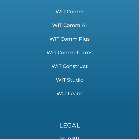
WIT Comm
WIT Comm AI
WIT Comm Plus
WIT Comm Teams
WIT Construct
WIT Studio
WIT Learn
LEGAL
Voip 911