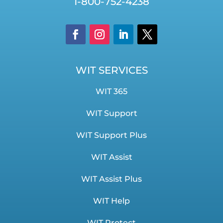
1-800-752-4238
WIT SERVICES
WIT 365
WIT Support
WIT Support Plus
WIT Assist
WIT Assist Plus
WIT Help
WIT Protect