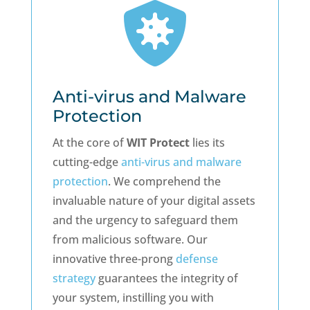

Anti-virus and Malware
Protection
At the core of
WIT Protect
lies its
cutting-edge
anti-virus and malware
protection
. We comprehend the
invaluable nature of your digital assets
and the urgency to safeguard them
from malicious software. Our
innovative three-prong
defense
strategy
guarantees the integrity of
your system, instilling you with