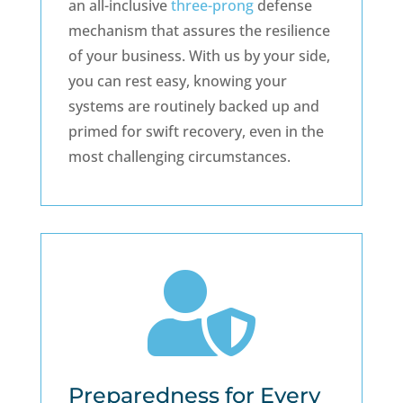
an all-inclusive
three-prong
defense
mechanism that assures the resilience
of your business. With us by your side,
you can rest easy, knowing your
systems are routinely backed up and
primed for swift recovery, even in the
most challenging circumstances.

Preparedness for Every