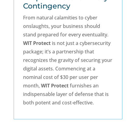
Contingency
From natural calamities to cyber
onslaughts, your business should
stand prepared for every eventuality.
WIT Protect
is not just a cybersecurity
package; it’s a partnership that
recognizes the gravity of securing your
digital assets. Commencing at a
nominal cost of $30 per user per
month,
WIT Protect
furnishes an
indispensable layer of defense that is
both potent and cost-effective.