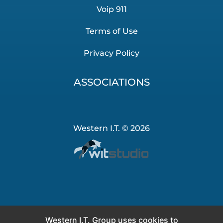
Voip 911
Terms of Use
Privacy Policy
ASSOCIATIONS
Western I.T. © 2026
Western I.T. Group uses cookies to