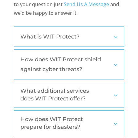
to your question just
Send Us A Message
and
we’d be happy to answer it.
What is WIT Protect?
How does WIT Protect shield
against cyber threats?
What additional services
does WIT Protect offer?
How does WIT Protect
prepare for disasters?