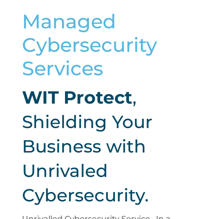
Managed
Cybersecurity
Services
WIT Protect
,
Shielding Your
Business with
Unrivaled
Cybersecurity.
Unrivalled Cybersecurity Service.. In a