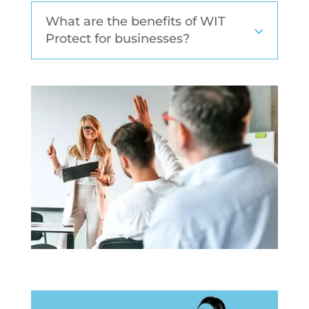
What are the benefits of WIT
Protect for businesses?