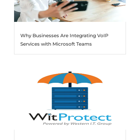
Why Businesses Are Integrating VoIP
Services with Microsoft Teams