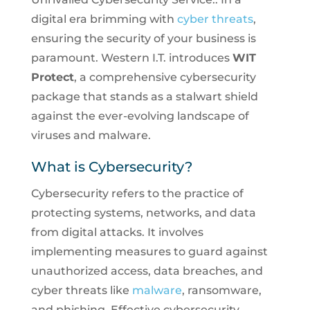
digital era brimming with
cyber threats
,
ensuring the security of your business is
paramount. Western I.T. introduces
WIT
Protect
, a comprehensive cybersecurity
package that stands as a stalwart shield
against the ever-evolving landscape of
viruses and malware.
What is Cybersecurity?
Cybersecurity refers to the practice of
protecting systems, networks, and data
from digital attacks. It involves
implementing measures to guard against
unauthorized access, data breaches, and
cyber threats like
malware
, ransomware,
and phishing. Effective cybersecurity