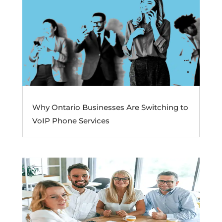
Why Ontario Businesses Are Switching to
VoIP Phone Services