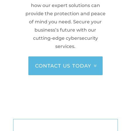
how our expert solutions can
provide the protection and peace
of mind you need. Secure your
business’s future with our
cutting-edge cybersecurity
services.
CONTACT US TODAY