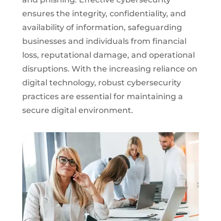
ensures the integrity, confidentiality, and
availability of information, safeguarding
businesses and individuals from financial
loss, reputational damage, and operational
disruptions. With the increasing reliance on
digital technology, robust cybersecurity
practices are essential for maintaining a
secure digital environment.