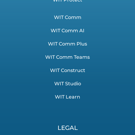
WIT Comm
WIT Comm AI
WIT Comm Plus
WIT Comm Teams
WIT Construct
WIT Studio
WIT Learn
LEGAL