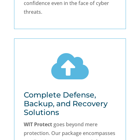
confidence even in the face of cyber
threats.

Complete Defense,
Backup, and Recovery
Solutions
WIT Protect
goes beyond mere
protection. Our package encompasses