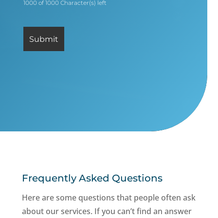
1000 of 1000 Character(s) left
Frequently Asked Questions
Here are some questions that people often ask
about our services. If you can’t find an answer