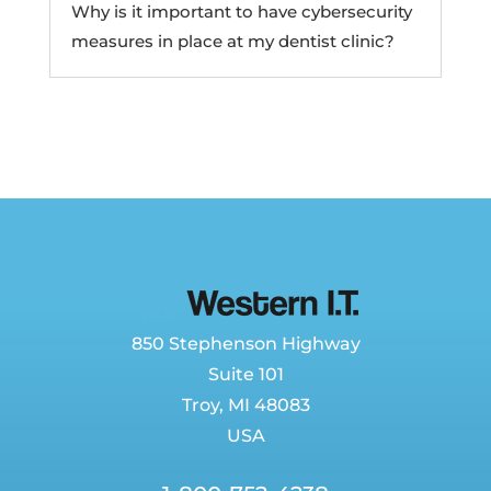
Why is it important to have cybersecurity
measures in place at my dentist clinic?
850 Stephenson Highway
Suite 101
Troy, MI 48083
USA