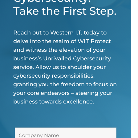
Take the First Step.
Reach out to Western I.T. today to
delve into the realm of WIT Protect
and witness the elevation of your
business’s Unrivalled Cybersecurity
service. Allow us to shoulder your
cybersecurity responsibilities,
granting you the freedom to focus on
your core endeavors – steering your
business towards excellence.