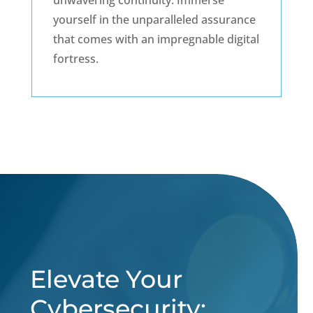
unwavering continuity. Immerse
yourself in the unparalleled assurance
that comes with an impregnable digital
fortress.
Elevate Your
Cybersecurity: