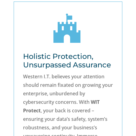

Holistic Protection,
Unsurpassed Assurance
Western I.T. believes your attention
should remain fixated on growing your
enterprise, unburdened by
cybersecurity concerns. With
WIT
Protect
, your back is covered –
ensuring your data’s safety, system’s
robustness, and your business’s