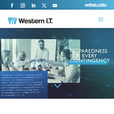
Video
Player
3