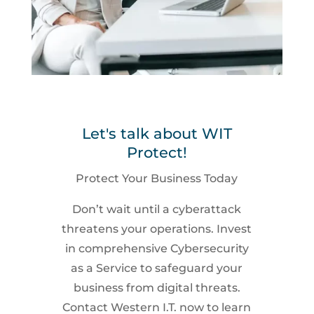
Let's talk about WIT
Protect!
Protect Your Business Today
Don’t wait until a cyberattack
threatens your operations. Invest
in comprehensive Cybersecurity
as a Service to safeguard your
business from digital threats.
Contact Western I.T. now to learn