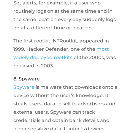
Set alerts, for example, if a user who
routinely logs on at the same time and in
the same location every day suddenly logs
on at a different time or location.
The first rootkit, NTRootkit, appeared in
1999. Hacker Defender, one of the
most
widely deployed rootkits
of the 2000s, was
released in 2003.
8. Spyware
Spyware
is malware that downloads onto a
device without the user’s knowledge. It
steals users’ data to sell to advertisers and
external users. Spyware can track
credentials and obtain bank details and
other sensitive data. It infects devices