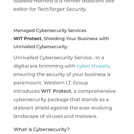
Isabella Harford is a former assistant site
editor for TechTarget Security.
Managed Cybersecurity Services
WIT Protect
, Shielding Your Business with
Unrivaled Cybersecurity.
Unrivalled Cybersecurity Service.. In a
digital era brimming with
cyber threats
,
ensuring the security of your business is
paramount. Western I.T. Group
introduces
WIT Protect
, a comprehensive
cybersecurity package that stands as a
stalwart shield against the ever-evolving
landscape of viruses and malware.
What is Cybersecurity?