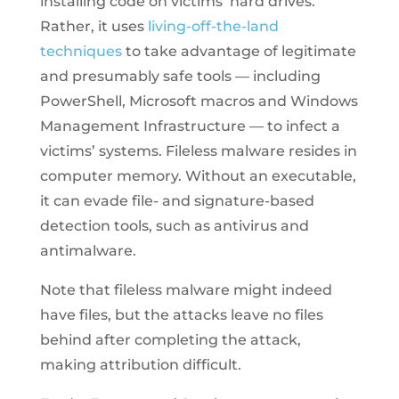
installing code on victims’ hard drives.
Rather, it uses
living-off-the-land
techniques
to take advantage of legitimate
and presumably safe tools — including
PowerShell, Microsoft macros and Windows
Management Infrastructure — to infect a
victims’ systems. Fileless malware resides in
computer memory. Without an executable,
it can evade file- and signature-based
detection tools, such as antivirus and
antimalware.
Note that fileless malware might indeed
have files, but the attacks leave no files
behind after completing the attack,
making attribution difficult.