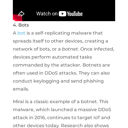
4. Bots
A
bot
is a self-replicating malware that
spreads itself to other devices, creating a
network of bots, or a
botnet
. Once infected,
devices perform automated tasks
commanded by the attacker. Botnets are
often used in DDoS attacks. They can also
conduct keylogging and send phishing
emails.
Mirai is a classic example of a botnet. This
malware, which launched a massive DDoS
attack in 2016, continues to target IoT and
other devices today. Research also shows