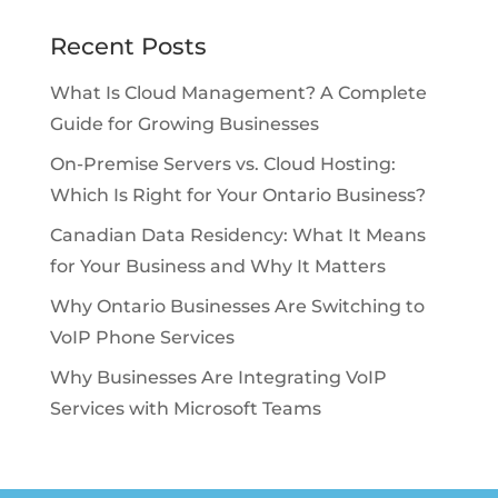
Recent Posts
What Is Cloud Management? A Complete
Guide for Growing Businesses
On-Premise Servers vs. Cloud Hosting:
Which Is Right for Your Ontario Business?
Canadian Data Residency: What It Means
for Your Business and Why It Matters
Why Ontario Businesses Are Switching to
VoIP Phone Services
Why Businesses Are Integrating VoIP
Services with Microsoft Teams