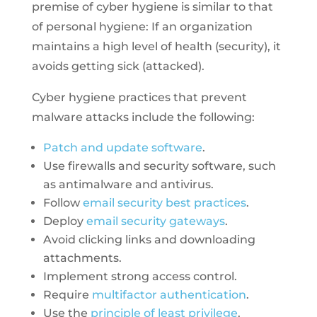
premise of cyber hygiene is similar to that
of personal hygiene: If an organization
maintains a high level of health (security), it
avoids getting sick (attacked).
Cyber hygiene practices that prevent
malware attacks include the following:
Patch and update software
.
Use firewalls and security software, such
as antimalware and antivirus.
Follow
email security best practices
.
Deploy
email security gateways
.
Avoid clicking links and downloading
attachments.
Implement strong access control.
Require
multifactor authentication
.
Use the
principle of least privilege
.