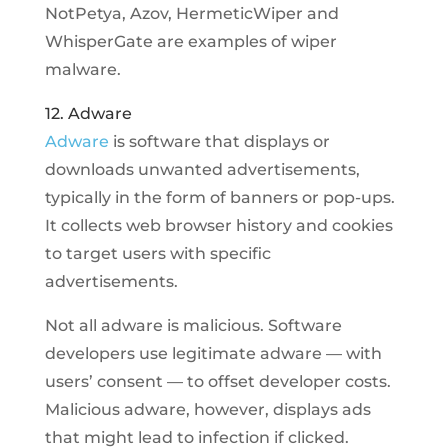
NotPetya, Azov, HermeticWiper and
WhisperGate are examples of wiper
malware.
12. Adware
Adware
is software that displays or
downloads unwanted advertisements,
typically in the form of banners or pop-ups.
It collects web browser history and cookies
to target users with specific
advertisements.
Not all adware is malicious. Software
developers use legitimate adware — with
users’ consent — to offset developer costs.
Malicious adware, however, displays ads
that might lead to infection if clicked.