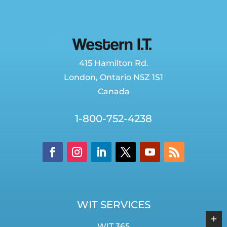
415 Hamilton Rd.
London
,
Ontario
N5Z 1S1
Canada
1-800-752-4238
WIT SERVICES
WIT 365