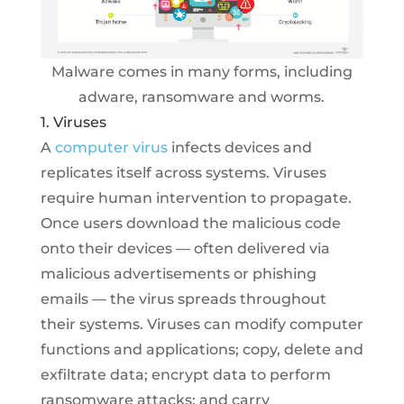
Malware comes in many forms, including
adware, ransomware and worms.
1. Viruses
A
computer virus
infects devices and
replicates itself across systems. Viruses
require human intervention to propagate.
Once users download the malicious code
onto their devices — often delivered via
malicious advertisements or phishing
emails — the virus spreads throughout
their systems. Viruses can modify computer
functions and applications; copy, delete and
exfiltrate data; encrypt data to perform
ransomware attacks; and carry