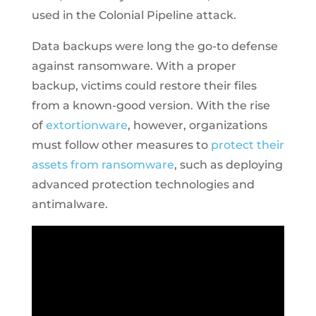
used in the Colonial Pipeline attack.
Data backups were long the go-to defense
against ransomware. With a proper
backup, victims could restore their files
from a known-good version. With the rise
of
extortionware
, however, organizations
must follow other measures to
protect their
assets from ransomware
, such as deploying
advanced protection technologies and
antimalware.