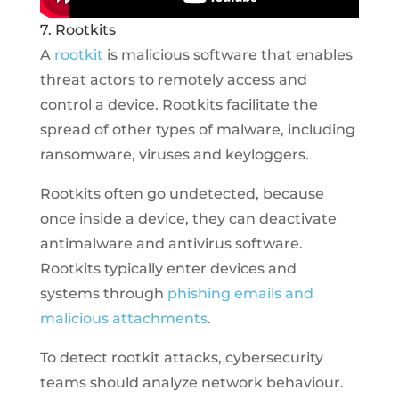
7. Rootkits
A
rootkit
is malicious software that enables
threat actors to remotely access and
control a device. Rootkits facilitate the
spread of other types of malware, including
ransomware, viruses and keyloggers.
Rootkits often go undetected, because
once inside a device, they can deactivate
antimalware and antivirus software.
Rootkits typically enter devices and
systems through
phishing emails and
malicious attachments
.
To detect rootkit attacks, cybersecurity
teams should analyze network behaviour.