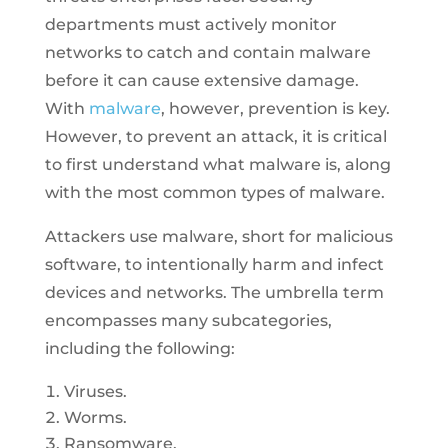
departments must actively monitor
networks to catch and contain malware
before it can cause extensive damage.
With
malware
, however, prevention is key.
However, to prevent an attack, it is critical
to first understand what malware is, along
with the most common types of malware.
Attackers use malware, short for malicious
software, to intentionally harm and infect
devices and networks. The umbrella term
encompasses many subcategories,
including the following:
Viruses.
Worms.
Ransomware.