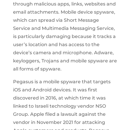
through malicious apps, links, websites and
email attachments. Mobile device spyware,
which can spread via Short Message
Service and Multimedia Messaging Service,
is particularly damaging because it tracks a
user’s location and has access to the
device’s camera and microphone. Adware,
keyloggers, Trojans and mobile spyware are
all forms of spyware.
Pegasus is a mobile spyware that targets
iOS and Android devices. It was first
discovered in 2016, at which time it was
linked to Israeli technology vendor NSO
Group. Apple filed a lawsuit against the
vendor in November 2021 for attacking