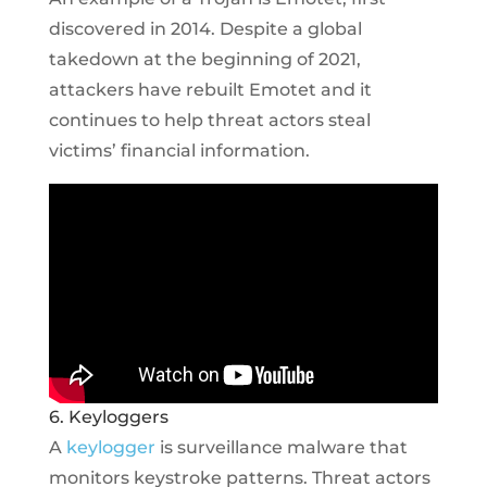
discovered in 2014. Despite a global
takedown at the beginning of 2021,
attackers have rebuilt Emotet and it
continues to help threat actors steal
victims’ financial information.
6. Keyloggers
A
keylogger
is surveillance malware that
monitors keystroke patterns. Threat actors