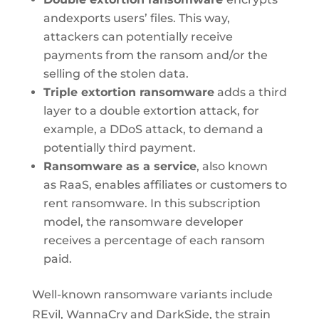
andexports users’ files. This way,
attackers can potentially receive
payments from the ransom and/or the
selling of the stolen data.
Triple extortion ransomware
adds a third
layer to a double extortion attack, for
example, a DDoS attack, to demand a
potentially third payment.
Ransomware as a service
, also known
as RaaS, enables affiliates or customers to
rent ransomware. In this subscription
model, the ransomware developer
receives a percentage of each ransom
paid.
Well-known ransomware variants include
REvil, WannaCry and DarkSide, the strain