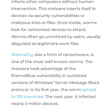
infects other computers without human
intervention. This malware inserts itself in
devices via security vulnerabilities or
malicious links or files. Once inside, worms
look for networked devices to attack.
Worms often go unnoticed by users, usually
disguised as legitimate work files.
WannaCry
, also a form of ransomware, is
one of the most well-known worms. The
malware took advantage of the
EternalBlue vulnerability in outdated
versions of Windows’ Server Message Block
protocol. In its first year, the worm
spread
to 150 countries
. The next year, it infected
nearly 5 million devices.