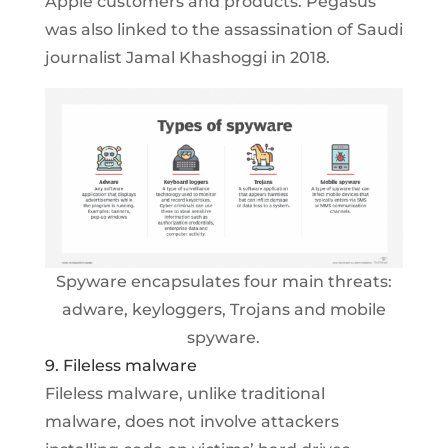
Apple customers and products. Pegasus
was also linked to the assassination of Saudi
journalist Jamal Khashoggi in 2018.
Spyware encapsulates four main threats:
adware, keyloggers, Trojans and mobile
spyware.
9. Fileless malware
Fileless malware, unlike traditional
malware, does not involve attackers