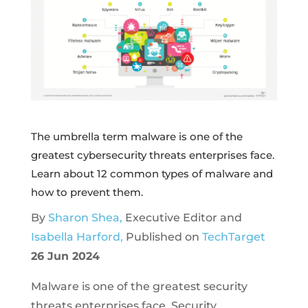
The umbrella term malware is one of the
greatest cybersecurity threats enterprises face.
Learn about 12 common types of malware and
how to prevent them.
By
Sharon Shea,
Executive Editor and
Isabella Harford,
Published on
TechTarget
26 Jun 2024
Malware is one of the greatest security
threats enterprises face. Security