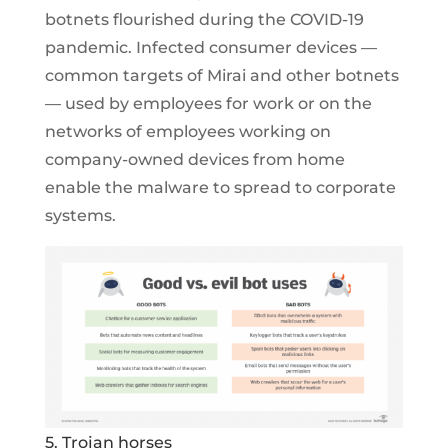
botnets flourished during the COVID-19
pandemic. Infected consumer devices —
common targets of Mirai and other botnets
— used by employees for work or on the
networks of employees working on
company-owned devices from home
enable the malware to spread to corporate
systems.
5. Trojan horses