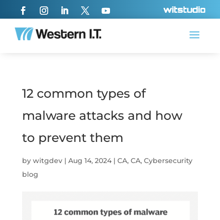
12 common types of
malware attacks and how
to prevent them
by
witgdev
|
Aug 14, 2024
|
CA
,
CA
,
Cybersecurity
blog