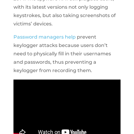
with its latest versions not only logging
keystrokes, but also taking screenshots of
victims’ devices.
Password managers help
prevent
keylogger attacks because users don’t
need to physically fill in their usernames
and passwords, thus preventing a
keylogger from recording them.