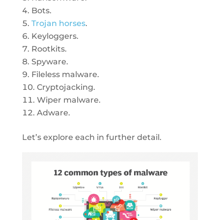
Bots.
Trojan horses
.
Keyloggers.
Rootkits.
Spyware.
Fileless malware.
Cryptojacking.
Wiper malware.
Adware.
Let’s explore each in further detail.