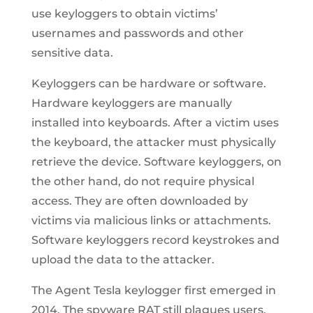
use keyloggers to obtain victims’
usernames and passwords and other
sensitive data.
Keyloggers can be hardware or software.
Hardware keyloggers are manually
installed into keyboards. After a victim uses
the keyboard, the attacker must physically
retrieve the device. Software keyloggers, on
the other hand, do not require physical
access. They are often downloaded by
victims via malicious links or attachments.
Software keyloggers record keystrokes and
upload the data to the attacker.
The Agent Tesla keylogger first emerged in
2014. The spyware RAT still plagues users,