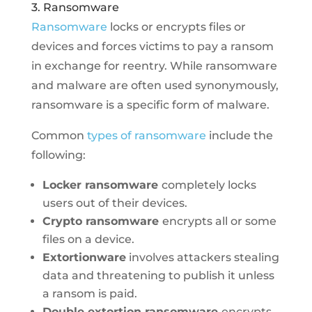
3. Ransomware
Ransomware
locks or encrypts files or
devices and forces victims to pay a ransom
in exchange for reentry. While ransomware
and malware are often used synonymously,
ransomware is a specific form of malware.
Common
types of ransomware
include the
following:
Locker ransomware
completely locks
users out of their devices.
Crypto ransomware
encrypts all or some
files on a device.
Extortionware
involves attackers stealing
data and threatening to publish it unless
a ransom is paid.
Double extortion ransomware
encrypts