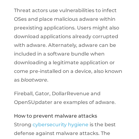
Threat actors use vulnerabilities to infect
OSes and place malicious adware within
preexisting applications. Users might also
download applications already corrupted
with adware. Alternately, adware can be
included in a software bundle when
downloading a legitimate application or
come pre-installed on a device, also known
as
bloatware
.
Fireball, Gator, DollarRevenue and
OpenSUpdater are examples of adware.
How to prevent malware attacks
Strong
cybersecurity hygiene
is the best
defense against malware attacks. The