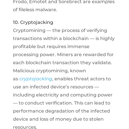
Frodo, Emotet and Sorebrect are examples
of fileless malware.
10. Cryptojacking
Cryptomining — the process of verifying
transactions within a blockchain — is highly
profitable but requires immense
processing power. Miners are rewarded for
each blockchain transaction they validate.
Malicious cryptomining, known
as
cryptojacking
, enables threat actors to
use an infected device’s resources —
including electricity and computing power
— to conduct verification. This can lead to
performance degradation of the infected
device and loss of money due to stolen
resources.