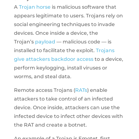
A
Trojan horse
is malicious software that
appears legitimate to users. Trojans rely on
social engineering techniques to invade
devices. Once inside a device, the
Trojan’s
payload
— malicious code — is
installed to facilitate the exploit.
Trojans
give attackers backdoor access
to a device,
perform keylogging, install viruses or
worms, and steal data.
Remote access Trojans (
RATs
) enable
attackers to take control of an infected
device. Once inside, attackers can use the
infected device to infect other devices with
the RAT and create a botnet.
An example of a Trojan is Emotet, first