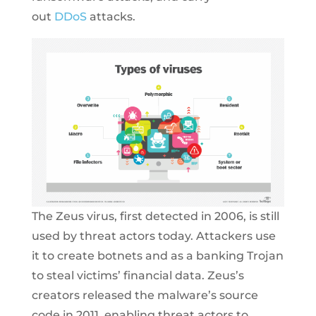
out
DDoS
attacks.
The Zeus virus, first detected in 2006, is still
used by threat actors today. Attackers use
it to create botnets and as a banking Trojan
to steal victims’ financial data. Zeus’s
creators released the malware’s source
code in 2011, enabling threat actors to