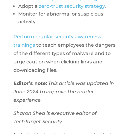
Adopt a
zero-trust security strategy
.
Monitor for abnormal or suspicious
activity.
Perform regular security awareness
trainings
to teach employees the dangers
of the different types of malware and to
urge caution when clicking links and
downloading files.
Editor’s note:
This article was updated in
June 2024 to improve the reader
experience.
Sharon Shea is executive editor of
TechTarget Security.