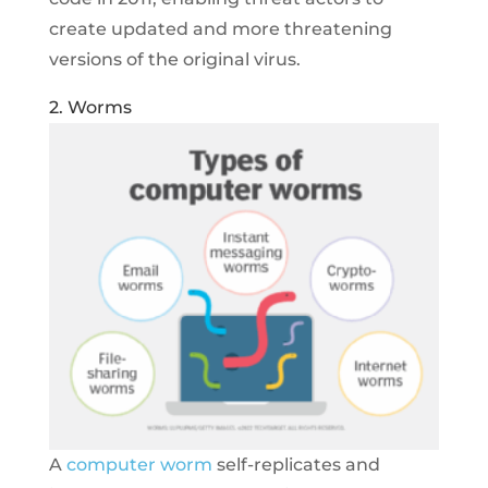
create updated and more threatening
versions of the original virus.
2. Worms
A
computer worm
self-replicates and