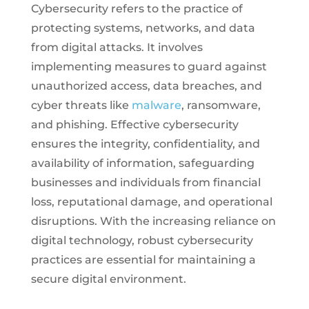
Cybersecurity refers to the practice of
protecting systems, networks, and data
from digital attacks. It involves
implementing measures to guard against
unauthorized access, data breaches, and
cyber threats like
malware
, ransomware,
and phishing. Effective cybersecurity
ensures the integrity, confidentiality, and
availability of information, safeguarding
businesses and individuals from financial
loss, reputational damage, and operational
disruptions. With the increasing reliance on
digital technology, robust cybersecurity
practices are essential for maintaining a
secure digital environment.