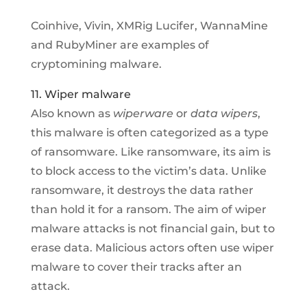
Coinhive, Vivin, XMRig Lucifer, WannaMine
and RubyMiner are examples of
cryptomining malware.
11. Wiper malware
Also known as
wiperware
or
data wipers
,
this malware is often categorized as a type
of ransomware. Like ransomware, its aim is
to block access to the victim’s data. Unlike
ransomware, it destroys the data rather
than hold it for a ransom. The aim of wiper
malware attacks is not financial gain, but to
erase data. Malicious actors often use wiper
malware to cover their tracks after an
attack.